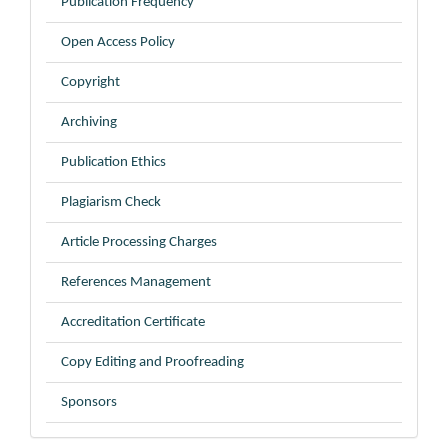
Publication Frequency
Open Access Policy
Copyright
Archiving
Publication Ethics
Plagiarism Check
Article Processing Charges
References Management
Accreditation Certificate
Copy Editing and Proofreading
Sponsors