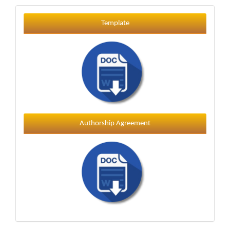
Template
Template
Authorship Agreement