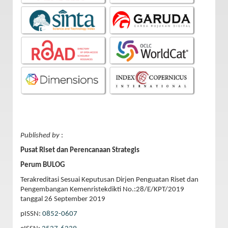
Published by
:
Pusat Riset dan Perencanaan Strategis
Perum BULOG
Terakreditasi Sesuai Keputusan Dirjen Penguatan Riset dan
Pengembangan Kemenristekdikti No.:28/E/KPT/2019
tanggal 26 September 2019
pISSN:
0852-0607