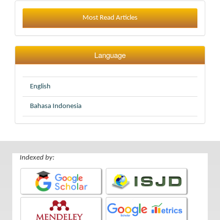
Most Read Articles
Language
English
Bahasa Indonesia
Indexed by: