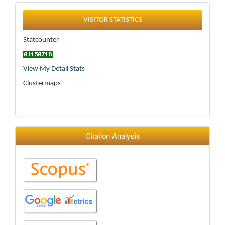
Statistics
VISITOR STATISTICS
Statcounter
View My Detail Stats
Clustermaps
Citation Analysis