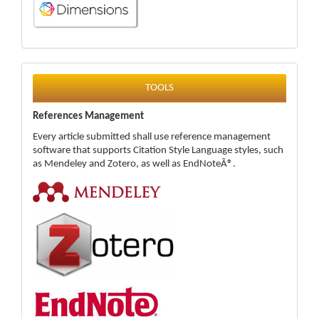
tools
TOOLS
References Management
Every article submitted shall use reference management
software that supports Citation Style Language styles, such
as Mendeley and Zotero, as well as EndNoteÂ®.