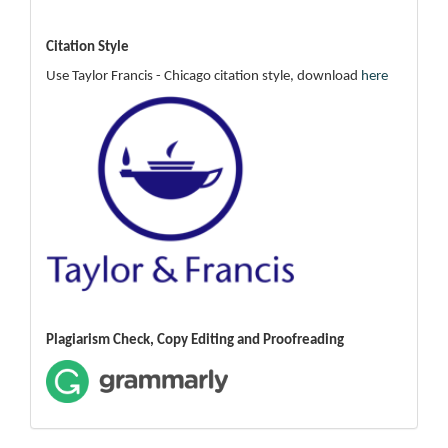
Citation Style
Use Taylor Francis - Chicago citation style, download
here
Plagiarism Check, Copy Editing and Proofreading