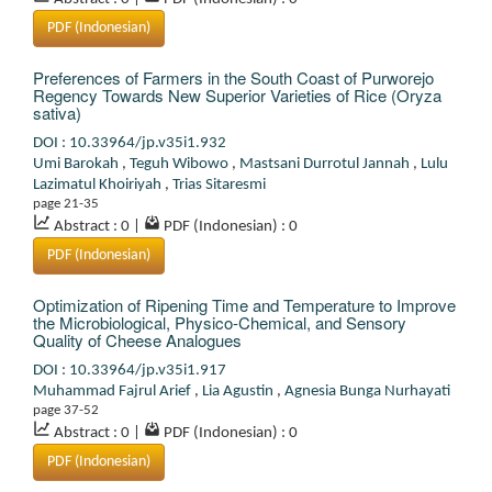
PDF (Indonesian)
Preferences of Farmers in the South Coast of Purworejo
Regency Towards New Superior Varieties of Rice (Oryza
sativa)
DOI : 10.33964/jp.v35i1.932
Umi Barokah
,
Teguh Wibowo
,
Mastsani Durrotul Jannah
,
Lulu
Lazimatul Khoiriyah
,
Trias Sitaresmi
page 21-35
Abstract : 0
|
PDF (Indonesian) : 0
PDF (Indonesian)
Optimization of Ripening Time and Temperature to Improve
the Microbiological, Physico-Chemical, and Sensory
Quality of Cheese Analogues
DOI : 10.33964/jp.v35i1.917
Muhammad Fajrul Arief
,
Lia Agustin
,
Agnesia Bunga Nurhayati
page 37-52
Abstract : 0
|
PDF (Indonesian) : 0
PDF (Indonesian)