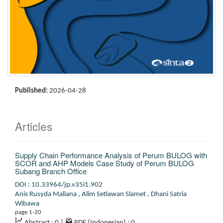
Published:
2026-04-28
Articles
Supply Chain Performance Analysis of Perum BULOG with
SCOR and AHP Models
Case Study of Perum BULOG
Subang Branch Office
DOI : 10.33964/jp.v35i1.902
Anis Rusyda Maliana
,
Alim Setiawan Slamet
,
Dhani Satria
Wibawa
page 1-20
Abstract : 0
|
PDF (Indonesian) : 0