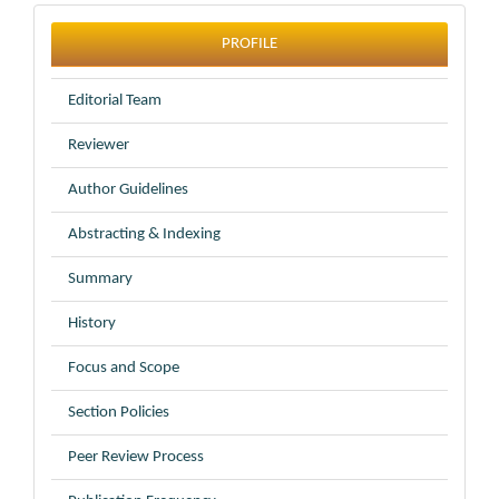
profile
PROFILE
Editorial Team
Reviewer
Author Guidelines
Abstracting & Indexing
Summary
History
Focus and Scope
Section Policies
Peer Review Process