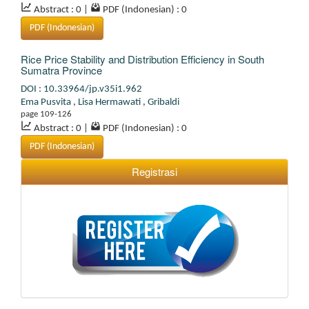
Abstract : 0
|
PDF (Indonesian) : 0
PDF (Indonesian)
Rice Price Stability and Distribution Efficiency in South
Sumatra Province
DOI : 10.33964/jp.v35i1.962
Ema Pusvita
,
Lisa Hermawati
,
Gribaldi
page 109-126
Abstract : 0
|
PDF (Indonesian) : 0
PDF (Indonesian)
Registrasi