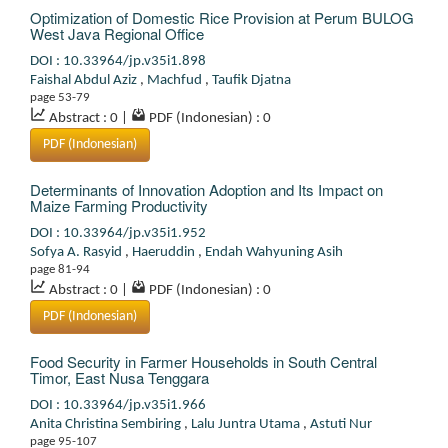
Optimization of Domestic Rice Provision at Perum BULOG
West Java Regional Office
DOI : 10.33964/jp.v35i1.898
Faishal Abdul Aziz
,
Machfud
,
Taufik Djatna
page 53-79
Abstract : 0
|
PDF (Indonesian) : 0
PDF (Indonesian)
Determinants of Innovation Adoption and Its Impact on
Maize Farming Productivity
DOI : 10.33964/jp.v35i1.952
Sofya A. Rasyid
,
Haeruddin
,
Endah Wahyuning Asih
page 81-94
Abstract : 0
|
PDF (Indonesian) : 0
PDF (Indonesian)
Food Security in Farmer Households in South Central
Timor, East Nusa Tenggara
DOI : 10.33964/jp.v35i1.966
Anita Christina Sembiring
,
Lalu Juntra Utama
,
Astuti Nur
page 95-107