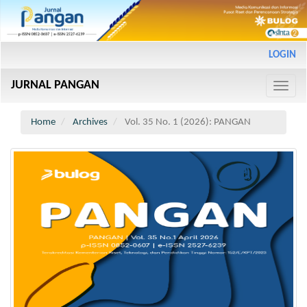
Main
LOGIN
Navigation
Main
JURNAL PANGAN
Content
Toggle
Sidebar
naviga
Home
Archives
Vol. 35 No. 1 (2026): PANGAN