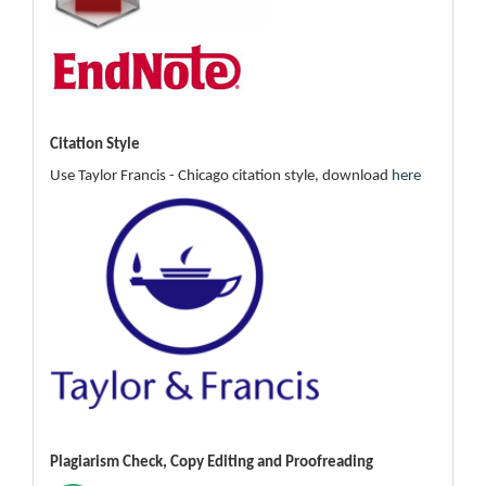
Citation Style
Use Taylor Francis - Chicago citation style, download
here
Plagiarism Check, Copy Editing and Proofreading