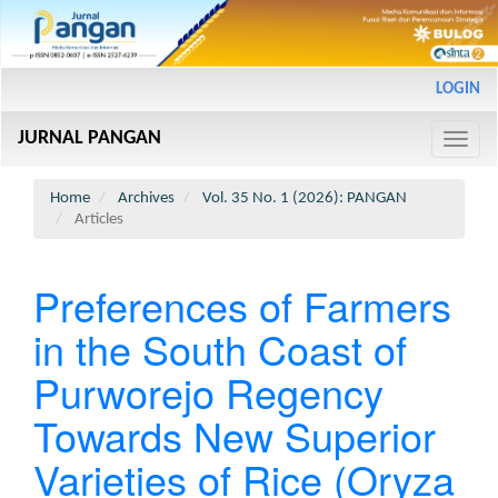
Main
LOGIN
Navigation
Main
JURNAL PANGAN
Content
Toggle
Sidebar
naviga
Home
Archives
Vol. 35 No. 1 (2026): PANGAN
Articles
Preferences of Farmers
in the South Coast of
Purworejo Regency
Towards New Superior
Varieties of Rice (Oryza