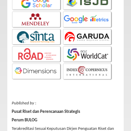
Published by
:
Pusat Riset dan Perencanaan Strategis
Perum BULOG
Terakreditasi Sesuai Keputusan Dirjen Penguatan Riset dan