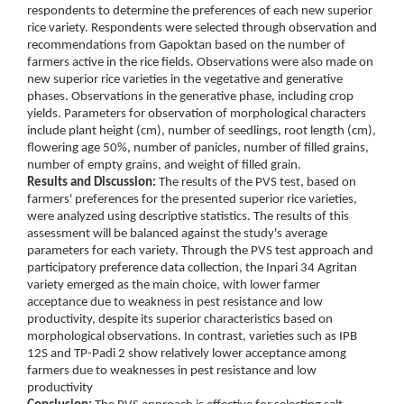
respondents to determine the preferences of each new superior
rice variety. Respondents were selected through observation and
recommendations from Gapoktan based on the number of
farmers active in the rice fields. Observations were also made on
new superior rice varieties in the vegetative and generative
phases. Observations in the generative phase, including crop
yields. Parameters for observation of morphological characters
include plant height (cm), number of seedlings, root length (cm),
flowering age 50%, number of panicles, number of filled grains,
number of empty grains, and weight of filled grain.
Results and Discussion:
The results of the PVS test, based on
farmers' preferences for the presented superior rice varieties,
were analyzed using descriptive statistics. The results of this
assessment will be balanced against the study's average
parameters for each variety. Through the PVS test approach and
participatory preference data collection, the Inpari 34 Agritan
variety emerged as the main choice, with lower farmer
acceptance due to weakness in pest resistance and low
productivity, despite its superior characteristics based on
morphological observations. In contrast, varieties such as IPB
12S and TP-Padi 2 show relatively lower acceptance among
farmers due to weaknesses in pest resistance and low
productivity