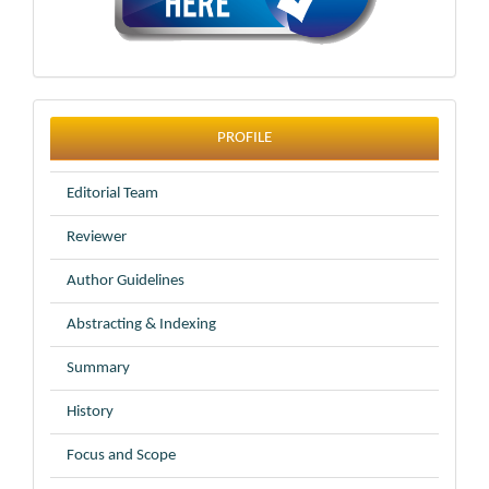
profile
PROFILE
Editorial Team
Reviewer
Author Guidelines
Abstracting & Indexing
Summary
History
Focus and Scope