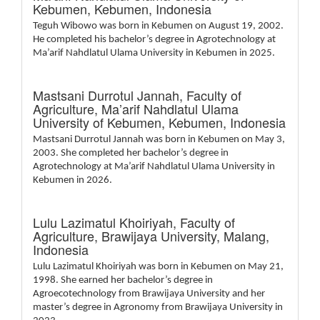
Kebumen, Kebumen, Indonesia
Teguh Wibowo was born in Kebumen on August 19, 2002.
He completed his bachelor’s degree in Agrotechnology at
Ma’arif Nahdlatul Ulama University in Kebumen in 2025.
Mastsani Durrotul Jannah,
Faculty of
Agriculture, Ma’arif Nahdlatul Ulama
University of Kebumen, Kebumen, Indonesia
Mastsani Durrotul Jannah was born in Kebumen on May 3,
2003. She completed her bachelor’s degree in
Agrotechnology at Ma’arif Nahdlatul Ulama University in
Kebumen in 2026.
Lulu Lazimatul Khoiriyah,
Faculty of
Agriculture, Brawijaya University, Malang,
Indonesia
Lulu Lazimatul Khoiriyah was born in Kebumen on May 21,
1998. She earned her bachelor’s degree in
Agroecotechnology from Brawijaya University and her
master’s degree in Agronomy from Brawijaya University in