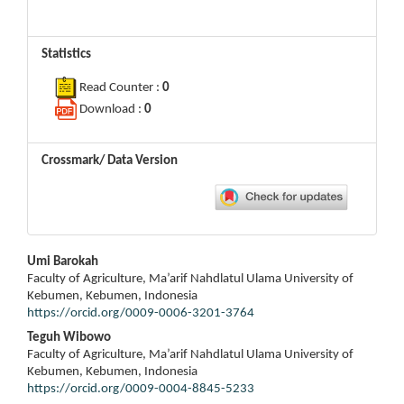
Statistics
Read Counter :
0
Download :
0
Crossmark/ Data Version
Main
Umi Barokah
Article
Faculty of Agriculture, Ma’arif Nahdlatul Ulama University of
Content
Kebumen, Kebumen, Indonesia
https://orcid.org/0009-0006-3201-3764
Teguh Wibowo
Faculty of Agriculture, Ma’arif Nahdlatul Ulama University of
Kebumen, Kebumen, Indonesia
https://orcid.org/0009-0004-8845-5233