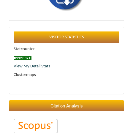
Statistics
VISITOR STATISTICS
Statcounter
View My Detail Stats
Clustermaps
Citation Analysis