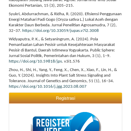
Kabupaten Subang Jawa Barat. Agrise: Jurnal Ilmu-ilmu Sosial
Ekonomi Pertanian, 15 (3), 205–215.
Syukri, Abdurrachman, & Ridha, R. (2020). Efisiensi Penggunaan
Energi Matahari Padi Gogo (Oryza sativa L.) Lokal Aceh dengan
Karakter Daun Berbeda. Jurnal Penelitian Agrosamudra, 7 (2),
32–37.
https://doi.org/10.33059/jupas.v7i2.3008
Widyaputra, P. K., & Setyaningrum, A. (2024). Pola
Pemanfaatan Lahan Pesisir untuk Kesejahteraan Masyarakat
Pesisir di Bantul, Daerah Istimewa Yogyakarta. Public Sphere:
Jurnal Sosial Politik, Pemerintahan dan Hukum, 3 (1), 1–9.
https://doi.org/10.59818/jps
. v3i1.576
Zhou, H., Shi, H., Yang, Y., Feng, X., Chen, X., Xiao, F., Lin, H., &
Guo, Y. (2024). Insights Into Plant Salt Stress Signaling and
Tolerance. Journal of Genetics and Genomics, 51 (1), 16–34.
https://doi.org/10.1016/j.jgg.2023.08.007
Registrasi