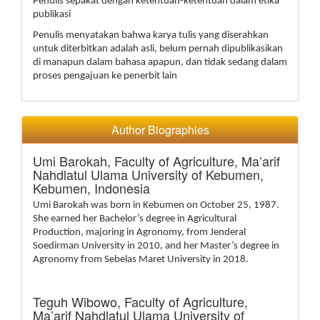
Penulis sepakat dengan ketentuan-ketentuan dalam etika
publikasi
Penulis menyatakan bahwa karya tulis yang diserahkan
untuk diterbitkan adalah asli, belum pernah dipublikasikan
di manapun dalam bahasa apapun, dan tidak sedang dalam
proses pengajuan ke penerbit lain
Author Biographies
Umi Barokah,
Faculty of Agriculture, Ma’arif
Nahdlatul Ulama University of Kebumen,
Kebumen, Indonesia
Umi Barokah was born in Kebumen on October 25, 1987.
She earned her Bachelor’s degree in Agricultural
Production, majoring in Agronomy, from Jenderal
Soedirman University in 2010, and her Master’s degree in
Agronomy from Sebelas Maret University in 2018.
Teguh Wibowo,
Faculty of Agriculture,
Ma’arif Nahdlatul Ulama University of