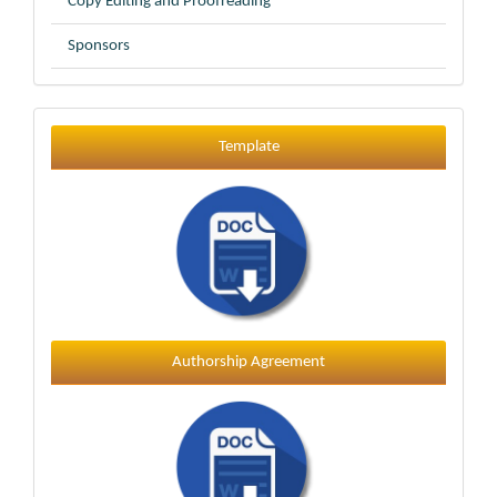
Copy Editing and Proofreading
Sponsors
Template
Template
Authorship Agreement