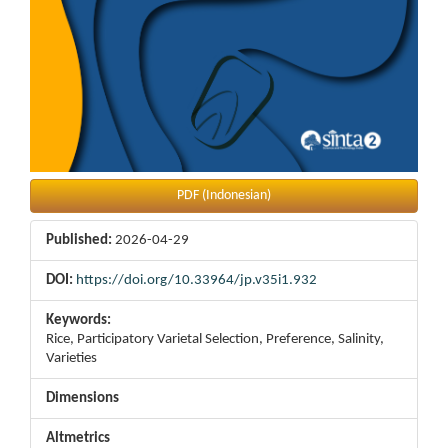
PDF (Indonesian)
Published:
2026-04-29
DOI:
https://doi.org/10.33964/jp.v35i1.932
Keywords:
Rice, Participatory Varietal Selection, Preference, Salinity,
Varieties
Dimensions
Altmetrics