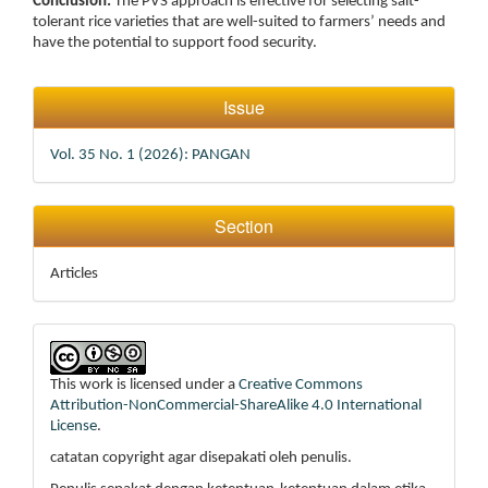
Conclusion:
The PVS approach is effective for selecting salt-
tolerant rice varieties that are well-suited to farmers’ needs and
have the potential to support food security.
Article
Issue
Details
Vol. 35 No. 1 (2026): PANGAN
Section
Articles
This work is licensed under a
Creative Commons
Attribution-NonCommercial-ShareAlike 4.0 International
License
.
catatan copyright agar disepakati oleh penulis.