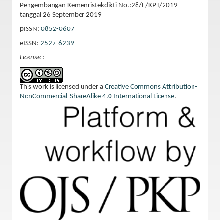
Pengembangan Kemenristekdikti No.:28/E/KPT/2019
tanggal 26 September 2019
pISSN:
0852-0607
eISSN:
2527-6239
License
:
This work is licensed under a
Creative Commons Attribution-
NonCommercial-ShareAlike 4.0 International License
.