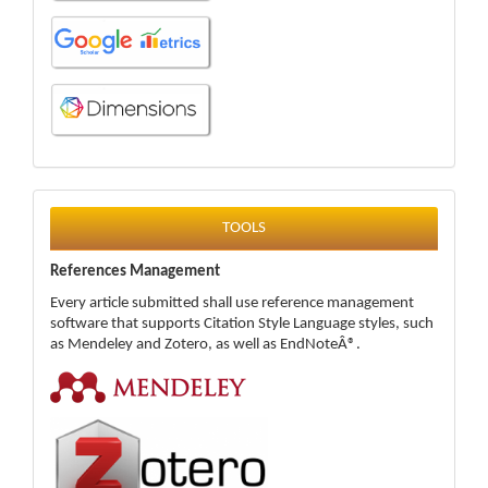
tools
TOOLS
References Management
Every article submitted shall use reference management
software that supports Citation Style Language styles, such
as Mendeley and Zotero, as well as EndNoteÂ®.