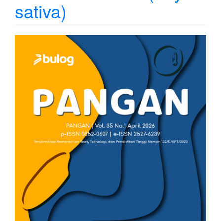
sativa)
Article
Sidebar