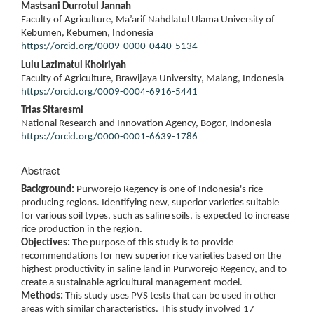
Mastsani Durrotul Jannah
Faculty of Agriculture, Ma’arif Nahdlatul Ulama University of
Kebumen, Kebumen, Indonesia
https://orcid.org/0009-0000-0440-5134
Lulu Lazimatul Khoiriyah
Faculty of Agriculture, Brawijaya University, Malang, Indonesia
https://orcid.org/0009-0004-6916-5441
Trias Sitaresmi
National Research and Innovation Agency, Bogor, Indonesia
https://orcid.org/0000-0001-6639-1786
Abstract
Background:
Purworejo Regency is one of Indonesia's rice-
producing regions. Identifying new, superior varieties suitable
for various soil types, such as saline soils, is expected to increase
rice production in the region.
Objectives:
The purpose of this study is to provide
recommendations for new superior rice varieties based on the
highest productivity in saline land in Purworejo Regency, and to
create a sustainable agricultural management model.
Methods:
This study uses PVS tests that can be used in other
areas with similar characteristics. This study involved 17