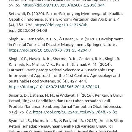
59–65.
https://doi.org/10.33230/JLSO.7.1.2018.344
Setiawati, D. (2020). Faktor-Faktor yang Mempengaruhi Kualitas
Gabah di Indonesia. Jurnal Ekonomi Pertanian dan Agribisnis, 4
(4), 783–793.
https://doi.org/10.21776/ub
.
jepa.2020.004.04.08
Singh, A., Fernando, R. L. S., & Haran, N. P. (2020). Development
in Coastal Zones and Disaster Management. Springer Nature .
https://doi.org/10.1007/978-981-15-4294-7
Singh, Y. P., Nayak, A. K., Sharma, D. K., Gautam, R. K., Singh, R.
K., Singh, R., Mishra, V. K., Paris, T., & Ismail, A. M. (2014).
Farmers’ Participatory Varietal Selection: A Sustainable Crop
Improvement Approach for the 21st Century. Agroecology and
Sustainable Food Systems, 38 (4), 427–444.
https://doi.org/10.1080/21683565.2013.870101
Susanti, D., Listiana, N. H., & Widayat, T. (2016). Pengaruh Umur
Petani, Tingkat Pendidikan dan Luas Lahan terhadap Hasil
Produksi Tanaman Sembung. Jurnal Tumbuhan Obat Indonesia,
9 (2), 75–82.
https://doi.org/10.22435/toi.v9i2.7848.75-82
Syamsiah, S., Nurmalina, R., & Fariyanti, A. (2015). Analisis Sikap
Petani Terhadap Penggunaan Benih Padi Varietas Unggul di