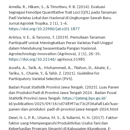
Amelia, R., Hikam, S., & Timotiwu, P. B. (2014). Evaluasi
Segregasi Fenotipe Quantitative Trait Loci (QTL) pada Tanaman
Padi Varietas Lokal dan Nasional di Lingkungan Sawah Baru.
Jurnal Agrotek Tropika, 2 (1), 1–6.
https://doi.org/10.23960/jat.v2i1.1877
Aristya, V. E., & Taryono, T. (2019). Pemuliaan Tanaman
Partisipatif untuk Meningkatkan Peran Varietas Padi Unggul
dalam Mendukung Swasembada Pangan Nasional.
Agrotechnology Innovation (Agrinova), 2 (1), 26–35.
https://doi.org/10.22146/
agrinova.51985
Assefa, A., Tarik, A., Mohammed, A., Tilahun, D., Abate, E.,
Tariku, S., Chanie, Y., & Tahir, Z. (2021). Guideline for
Participatory Varietal Selection (PVS).
Badan Pusat Statistik Provinsi Jawa Tengah. (2025). Luas Panen
dan Produksi Padi di Provinsi Jawa Tengah 2024 . Badan Pusat
Statistik Provinsi Jawa Tengah.
https://jateng.bps.go.id/
id/publication/2025/09/16/cd7489f7ac73c2f36afa81a0/luas-
panen-dan-produksi- padi-di-provinsi-jawa-tengah-2024.html
Dewi, N. L. P. R., Utama, M. S., & Yuliarmi, N. N. (2017). Faktor-
faktor yang Mempengaruhi Produktivitas Usaha Tani dan
Keberhasilan Program Simantri di Kabupaten Klungkung. E-