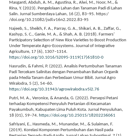
Masganti, Abduh, A. M., Agustina, R., Alwi, M., Noor, M., &
Rina, Y. (2023). Pengelolaan Lahan dan Tanaman Padi di Lahan
Salin. Jurnal Sumberdaya Lahan, 16 (2), 83–95. https:/
/doi.org/10.21082/jsdl.v16n2.2022.83-95
Najeeb, S., Sheikh, F. A., Parray, G. A., Shikari, A. B., Zaffar, G.,
Kashyp, S. C., Ganie, M. A., & Shah, A. B. (2018). Farmers’
Participatory Selection of New Rice Varieties to Boost Production
Under Temperate Agro-Ecosystems. Journal of Integrative
Agriculture, 17 (6), 1307–1314.
https://doi.org/10.1016/S2095-3119(17)61810-0
Nasrudin, & Fahmi, P. (2022). Analisis Pertumbuhan Tanaman
Padi Tercekam Salinitas dengan Penambahan Bahan Organik
pada Media Tanam dan Perbedaan Umur Bibit. Jurnal Agro
Wiralodra, 5 (2), 54–60.
https://doi.org/10.31943/agrowiralodra.v5i2.76
Putri, M. A., Veronice, & Ananda, G. (2022). Persepsi Petani
terhadap Kompetensi Penyuluh Pertanian di Kecamatan
Payakumbuh, Kabupaten Lima Puluh Kota. Jurnal Penyuluhan,
18 (01), 59–74.
https://doi.org/10.25015/18202236061
Safriyani, E., Hasmeda, M., Munandar, M., & Sulaiman, F.
(2019). Korelasi Komponen Pertumbuhan dan Hasil pada
Pertanian Terpadu Padi-Azolla. Jurnal Lahan Suboptimal, 7 (1),