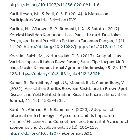
https://doi.org/10.1007/s11356-020-09111-6
Karthikeyan, M., & Patil, C. S. P. (2014). A Manual on
Participatory Varietal Selection (PVS).
Kartina, N., Wibowo, B. P., Rumanti, I. A., & Satoto. (2017).
Korelasi Hasil dan Komponen Hasil Padi Hibrida di Dua Lokasi
Pengujian. Jurnal Penelitian Pertanian Tanaman Pangan, 1 (1),
11–20.
https://doi.org/10.21082/jpptp.v1n1.2017.p11-19
Koesrini, Saleh, M., & Nurzakiah, D. S. (2017). Adaptabilitas
Varietas Inpara di Lahan Rawa Pasang Surut Tipe Luapan Air B
pada Musim Kemarau. Jurnal Agronomi Indonesia, 45 (2), 117–
123.
https://doi.org/10.24831/jai.v45i2.13559
Kumar, R., Bansidhar, Singh, U., Mandal, R., & Choundhary, V.
(2022). Association Studies Between Resistance to Brown Spot
Disease and Yield Related Traits in Rice. The Pharma Innovation
Journal, 11 (12), 4535–4538.
Kurdi, A., Ahmad, B., & Rahman, F. (2023). Adoption of
Information Technology in Agriculture and Its Impact on
Farmers’ Efficiency and Competitiveness. Journal of Agricultural
Economics and Development, 15 (2), 101–115.
https://doi.org/10.54209/
ekonomi.v13i01