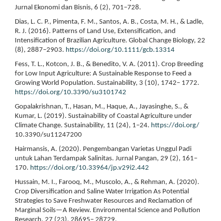
Jurnal Ekonomi dan Bisnis, 6 (2), 701–728.
Dias, L. C. P., Pimenta, F. M., Santos, A. B., Costa, M. H., & Ladle,
R. J. (2016). Patterns of Land Use, Extensification, and
Intensification of Brazilian Agriculture. Global Change Biology, 22
(8), 2887–2903.
https://doi.org/10.1111/gcb.13314
Fess, T. L., Kotcon, J. B., & Benedito, V. A. (2011). Crop Breeding
for Low Input Agriculture: A Sustainable Response to Feed a
Growing World Population. Sustainability, 3 (10), 1742– 1772.
https://doi.org/10.3390/su3101742
Gopalakrishnan, T., Hasan, M., Haque, A., Jayasinghe, S., &
Kumar, L. (2019). Sustainability of Coastal Agriculture under
Climate Change. Sustainability, 11 (24), 1–24.
https://doi.org/
10.3390/su11247200
Hairmansis, A. (2020). Pengembangan Varietas Unggul Padi
untuk Lahan Terdampak Salinitas. Jurnal Pangan, 29 (2), 161–
170.
https://doi.org/10.33964/jp.v29i2.442
Hussain, M. I., Farooq, M., Muscolo, A., & Rehman, A. (2020).
Crop Diversification and Saline Water Irrigation As Potential
Strategies to Save Freshwater Resources and Reclamation of
Marginal Soils—A Review. Environmental Science and Pollution
Research, 27 (23), 28695– 28729.