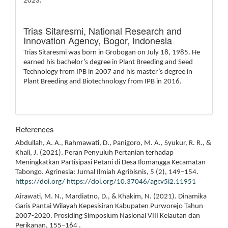
2023.
Trias Sitaresmi,
National Research and
Innovation Agency, Bogor, Indonesia
Trias Sitaresmi was born in Grobogan on July 18, 1985. He
earned his bachelor’s degree in Plant Breeding and Seed
Technology from IPB in 2007 and his master’s degree in
Plant Breeding and Biotechnology from IPB in 2016.
References
Abdullah, A. A., Rahmawati, D., Panigoro, M. A., Syukur, R. R., &
Khali, J. (2021). Peran Penyuluh Pertanian terhadap
Meningkatkan Partisipasi Petani di Desa Ilomangga Kecamatan
Tabongo. Agrinesia: Jurnal Ilmiah Agribisnis, 5 (2), 149–154.
https://doi.org/
https://doi.org/10.37046/agr.v5i2.11951
Airawati, M. N., Mardiatno, D., & Khakim, N. (2021). Dinamika
Garis Pantai Wilayah Kepesisiran Kabupaten Purworejo Tahun
2007-2020. Prosiding Simposium Nasional VIII Kelautan dan
Perikanan, 155–164 .