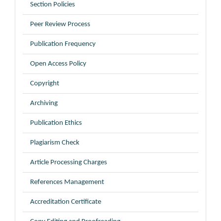
Section Policies
Peer Review Process
Publication Frequency
Open Access Policy
Copyright
Archiving
Publication Ethics
Plagiarism Check
Article Processing Charges
References Management
Accreditation Certificate