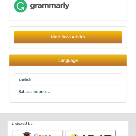
Most Read Articles
Language
English
Bahasa Indonesia
Indexed by: