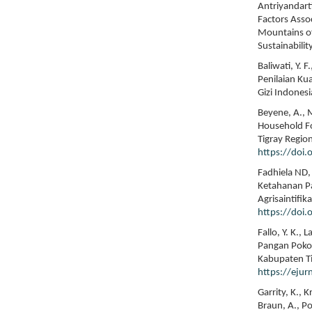
Antriyandarti
Factors Asso
Mountains of
Sustainabilit
Baliwati, Y.
Penilaian Ku
Gizi Indonesi
Beyene, A., M
Household Foo
Tigray Region
https://doi.
Fadhiela ND,
Ketahanan P
Agrisaintifik
https://doi
Fallo, Y. K.,
Pangan Poko
Kabupaten Ti
https://ejur
Garrity, K., 
Braun, A., Pop