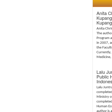
Anita C
Kupang 
Kupang
Anita Chr
The author
Program a
in 2007, 
the Facult
Currently,
Medicine, 
Lalu Ju
Public 
Indones
Lalu Junt
completed 
Ministry o
completed 
Human Ecol
author is 