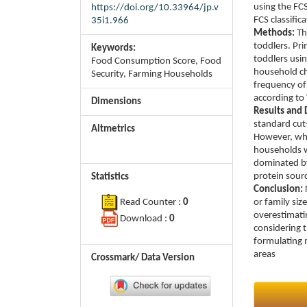
using the FC
https://doi.org/10.33964/jp.v
FCS classific
35i1.966
Methods:
Th
toddlers. Pr
Keywords:
toddlers usin
Food Consumption Score, Food
household ch
Security, Farming Households
frequency of
according to
Dimensions
Results and 
standard cut
Altmetrics
However, whe
households w
dominated by
protein sourc
Statistics
Conclusion:
or family siz
Read Counter :
0
overestimatin
Download :
0
considering t
formulating 
areas
Crossmark/ Data Version
Article
Details