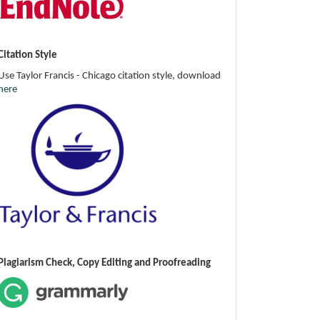
Citation Style
Use Taylor Francis - Chicago citation style, download
here
Plagiarism Check, Copy Editing and Proofreading