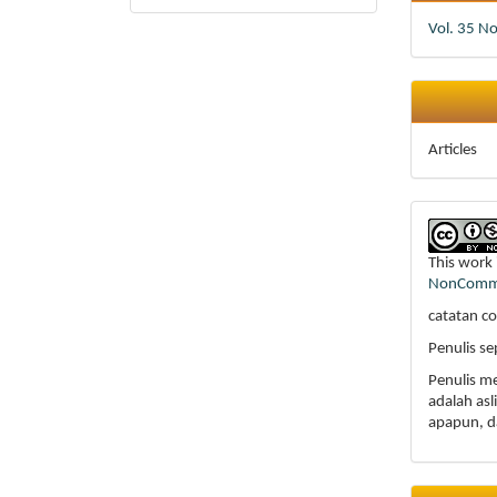
Vol. 35 N
Articles
This work 
NonCommer
catatan co
Penulis s
Penulis m
adalah as
apapun, d