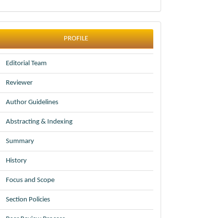
profile
PROFILE
Editorial Team
Reviewer
Author Guidelines
Abstracting & Indexing
Summary
History
Focus and Scope
Section Policies