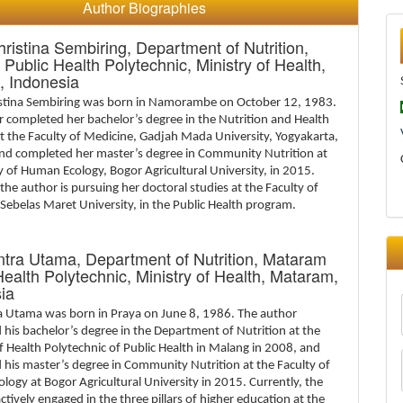
Author Biographies
hristina Sembiring,
Department of Nutrition,
Public Health Polytechnic, Ministry of Health,
, Indonesia
istina Sembiring was born in Namorambe on October 12, 1983.
 completed her bachelor’s degree in the Nutrition and Health
t the Faculty of Medicine, Gadjah Mada University, Yogyakarta,
and completed her master’s degree in Community Nutrition at
y of Human Ecology, Bogor Agricultural University, in 2015.
 the author is pursuing her doctoral studies at the Faculty of
Sebelas Maret University, in the Public Health program.
ntra Utama,
Department of Nutrition, Mataram
Health Polytechnic, Ministry of Health, Mataram,
ia
ra Utama was born in Praya on June 8, 1986. The author
his bachelor’s degree in the Department of Nutrition at the
f Health Polytechnic of Public Health in Malang in 2008, and
his master’s degree in Community Nutrition at the Faculty of
ogy at Bogor Agricultural University in 2015. Currently, the
actively engaged in the three pillars of higher education at the