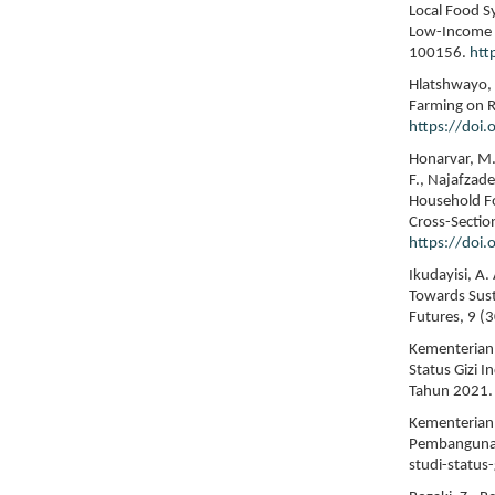
Local Food S
Low-Income P
100156.
htt
Hlatshwayo, S
Farming on Ru
https://doi
Honarvar, M. 
F., Najafzad
Household Fo
Cross-Sectio
https://doi
Ikudayisi, A
Towards Sust
Futures, 9 (
Kementerian 
Status Gizi 
Tahun 2021.
Kementerian 
Pembangunan
studi-status