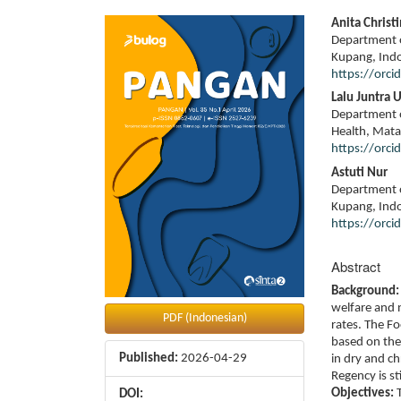
Article
Main
Anita Christ
Sidebar
Article
Department o
Content
Kupang, Ind
https://orc
Lalu Juntra 
Department o
Health, Mata
https://orc
Astuti Nur
Department o
Kupang, Ind
https://orc
Abstract
Background:
welfare and n
PDF (Indonesian)
rates. The F
based on the
Published:
2026-04-29
in dry and ch
Regency is sti
Objectives:
T
DOI: