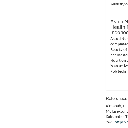
Ministry o
Astuti 
Health 
Indones
Astuti Nu
completed 
Faculty of
her master
Nutrition 
is an acti
Polytechni
References
Aimanah, I. 
Multisektor 
Kabupaten Ti
268.
https: