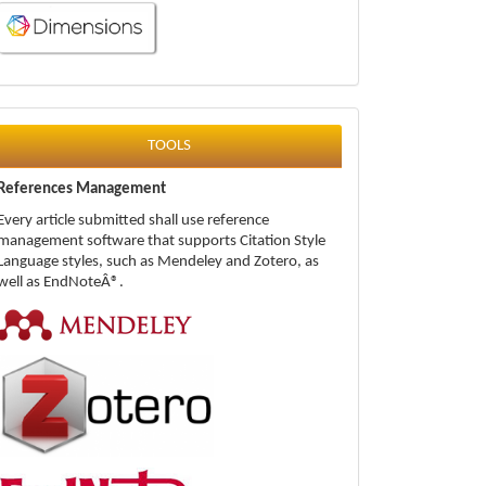
tools
TOOLS
References Management
Every article submitted shall use reference
management software that supports Citation Style
Language styles, such as Mendeley and Zotero, as
well as EndNoteÂ®.