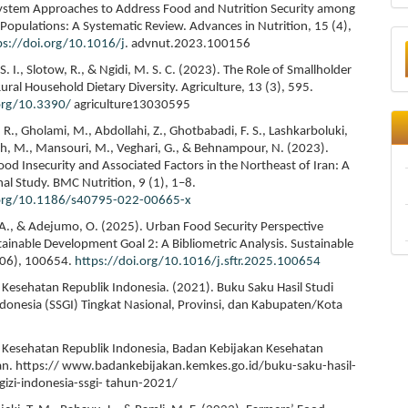
ystem Approaches to Address Food and Nutrition Security among
opulations: A Systematic Review. Advances in Nutrition, 15 (4),
ps://doi.org/10.1016/j
. advnut.2023.100156
. I., Slotow, R., & Ngidi, M. S. C. (2023). The Role of Smallholder
ral Household Dietary Diversity. Agriculture, 13 (3), 595.
.org/10.3390/
agriculture13030595
R., Gholami, M., Abdollahi, Z., Ghotbabadi, F. S., Lashkarboluki,
eh, M., Mansouri, M., Veghari, G., & Behnampour, N. (2023).
od Insecurity and Associated Factors in the Northeast of Iran: A
nal Study. BMC Nutrition, 9 (1), 1–8.
.org/10.1186/s40795-022-00665-x
. A., & Adejumo, O. (2025). Urban Food Security Perspective
ainable Development Goal 2: A Bibliometric Analysis. Sustainable
306), 100654.
https://doi.org/10.1016/j.sftr.2025.100654
Kesehatan Republik Indonesia. (2021). Buku Saku Hasil Studi
Indonesia (SSGI) Tingkat Nasional, Provinsi, dan Kabupaten/Kota
Kesehatan Republik Indonesia, Badan Kebijakan Kesehatan
. https:// www.badankebijakan.kemkes.go.id/buku-saku-hasil-
-gizi-indonesia-ssgi- tahun-2021/