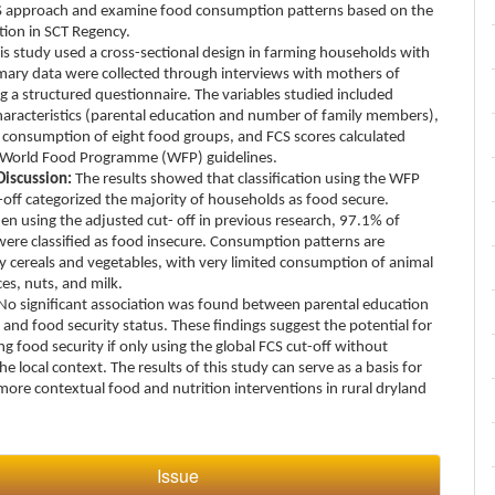
S approach and examine food consumption patterns based on the
ation in SCT Regency.
is study used a cross-sectional design in farming households with
imary data were collected through interviews with mothers of
g a structured questionnaire. The variables studied included
aracteristics (parental education and number of family members),
 consumption of eight food groups, and FCS scores calculated
 World Food Programme (WFP) guidelines.
Discussion:
The results showed that classification using the WFP
-off categorized the majority of households as food secure.
n using the adjusted cut- off in previous research, 97.1% of
ere classified as food insecure. Consumption patterns are
 cereals and vegetables, with very limited consumption of animal
es, nuts, and milk.
No significant association was found between parental education
e and food security status. These findings suggest the potential for
g food security if only using the global FCS cut-off without
he local context. The results of this study can serve as a basis for
more contextual food and nutrition interventions in rural dryland
Issue