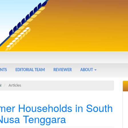
NTS
EDITORIAL TEAM
REVIEWER
ABOUT
N
Articles
rmer Households in South
 Nusa Tenggara