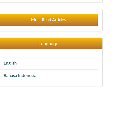
Most Read Articles
Language
English
Bahasa Indonesia