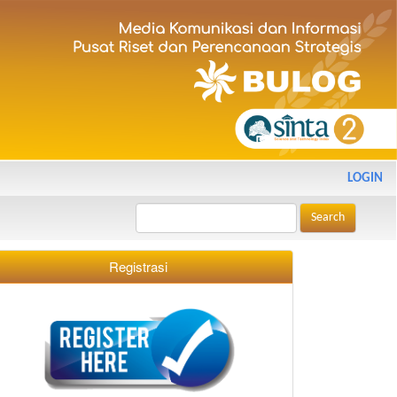
LOGIN
Search
Registrasi