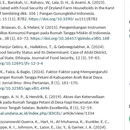
, E., Barokah, U., Rahayu, W., Laia, D. H., & Asami, A. (2023).
ciated with Food Security of Dryland Farm Households in the Karst
 Sembiring dkk. 106 | Pangan Gunungkidul Indonesia.
y, 15 (11), 8782.
https://doi.org/10.3390/
su15118782
 F., Briawan, D., & Melani, V. (2015). Pengembangan Instrumen
alitas Konsumsi Pangan pada Rumah Tangga Miskin di Indonesia.
a , 38 (1), 63–72.
https://doi.org/10.36457/gizindo.v38i1.168
anjur Gebru, K., Hailekiros, T., & Gebreegziabher, A. (2024).
d Security Status and Its Determinant: Case of Atsbi District,
al State, Ethiopia. Journal of Food Security, 12 (3), 59–65.
org/10.12691/jfs-12-3-4
 K., Faiza, & Bagio. (2024). Faktor-Faktor yang Mempengaruhi
angan Rumah Tangga Petani di Kabupaten Aceh Barat Daya.
a: Jurnal Ilmu- Ilmu Pertanian, 8 (1), 161–170.
.org/10.32585/ags.v8i1.4996
 Langgo, A. N. P., & Hendrik, E. (2019). Akses dan Ketersediaan
k pada Rumah Tangga Petani di Desa Napi Kecamatan Kie
mor Tengah Selatan. Buletin Excellentia, 8 (1), 52–59.
nal.undana.ac.id/index.php/JEXCEL/
article/view/1334
Krzyzanowski Guerra, K., Hart, H., Al-Muhanna, K., Kunkler, E. C.,
pe, K. I., Johnson, K., Lazor, E., Liu, Y., & Garner, J. A. (2024).