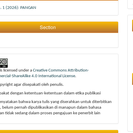
o. 1 (2026): PANGAN
Section
is licensed under a
Creative Commons Attribution-
cial-ShareAlike 4.0 International License
.
pyright agar disepakati oleh penulis.
epakat dengan ketentuan-ketentuan dalam etika publikasi
enyatakan bahwa karya tulis yang diserahkan untuk diterbitkan
li, belum pernah dipublikasikan di manapun dalam bahasa
an tidak sedang dalam proses pengajuan ke penerbit lain