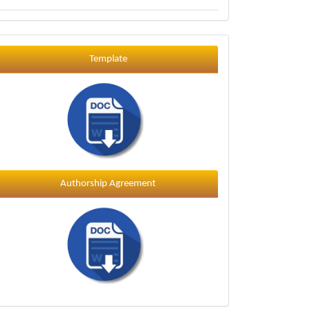
Template
Template
Authorship Agreement