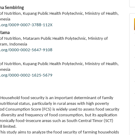
ina Sembiring
f Nutrition, Kupang Public Health Polytechnic, Ministry of Health,
onesia
id.org/0009-0007-3788-112X
Utama
f Nutrition, Mataram Public Health Polytechnic, Ministry of
ram, Indonesia
id.org/0000-0002-5647-9108
f Nutrition, Kupang Public Health Polytechnic, Ministry of Health,
onesia
id.org/0000-0002-1625-5679
Household food security is an important determinant of family
utritional status, particularly in rural areas with high poverty
ood Consumption Score (FCS) is widely used to assess food security
 diversity and frequency of food consumption, but its application
ronically food-insecure areas such as South Central Timor (SCT)
ll limited.
his study aims to analyze the food security of farming households