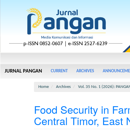
Main
Navigation
Main
JURNAL PANGAN
CURRENT
ARCHIVES
ANNOUNCEME
Content
Sidebar
Home
Archives
Vol. 35 No. 1 (2026): PANGA
Food Security in Fa
Central Timor, East