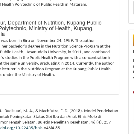
f Health Polytechnic of Public Health in Mataram.
Nur,
Department of Nutrition, Kupang Public
Polytechnic, Ministry of Health, Kupang,
ia
r was born in Biru on November 24, 1989. The author
her bachelor’s degree in the Nutrition Science Program at the
 Public Health, Hasanuddin University, in 2011, and continued
’s studies in the Public Health Program with a concentration in
at the same university, graduating in 2014. Currently, the author
ve lecturer in the Nutrition Program at the Kupang Public Health
c under the Ministry of Health.
U., Budisuari, M. A., & Machfutra, E. D. (2018). Model Pendekatan
untuk Peningkatan Status Gizi Ibu dan Anak Etnis Molo di
mor Tengah Selatan. Buletin Penelitian Kesehatan, 46 (4), 257–
//doi.org/10.22435/bpk
. v46i4.85