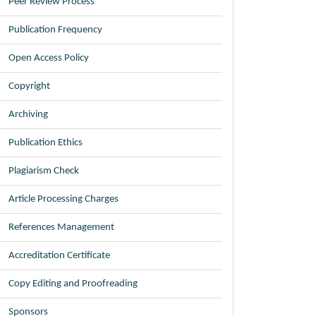
Peer Review Process
Publication Frequency
Open Access Policy
Copyright
Archiving
Publication Ethics
Plagiarism Check
Article Processing Charges
References Management
Accreditation Certificate
Copy Editing and Proofreading
Sponsors