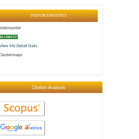
Statistics
VISITOR STATISTICS
Statcounter
View My Detail Stats
Clustermaps
Citation Analysis