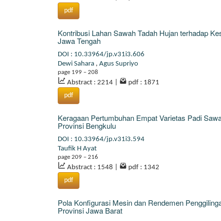
pdf
Kontribusi Lahan Sawah Tadah Hujan terhadap Ke
Jawa Tengah
DOI : 10.33964/jp.v31i3.606
Dewi Sahara
,
Agus Supriyo
page 199 – 208
Abstract : 2214
|
pdf : 1871
pdf
Keragaan Pertumbuhan Empat Varietas Padi Sawah
Provinsi Bengkulu
DOI : 10.33964/jp.v31i3.594
Taufik H Ayat
page 209 – 216
Abstract : 1548
|
pdf : 1342
pdf
Pola Konfigurasi Mesin dan Rendemen Penggilingan
Provinsi Jawa Barat