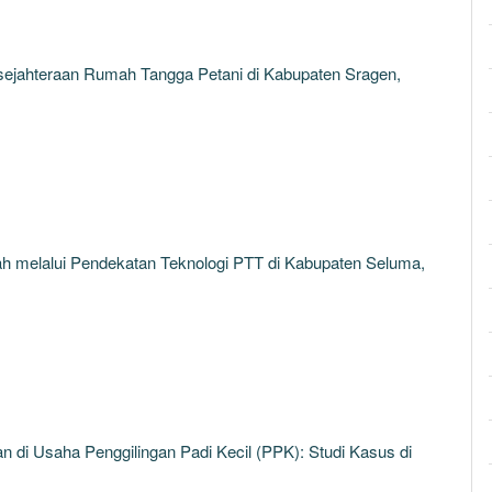
sejahteraan Rumah Tangga Petani di Kabupaten Sragen,
 melalui Pendekatan Teknologi PTT di Kabupaten Seluma,
 di Usaha Penggilingan Padi Kecil (PPK): Studi Kasus di