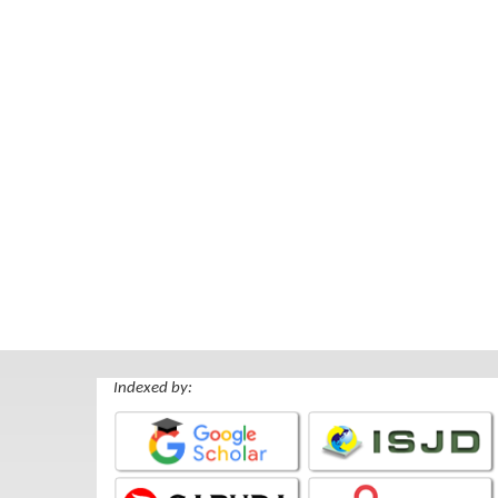
Indexed by: