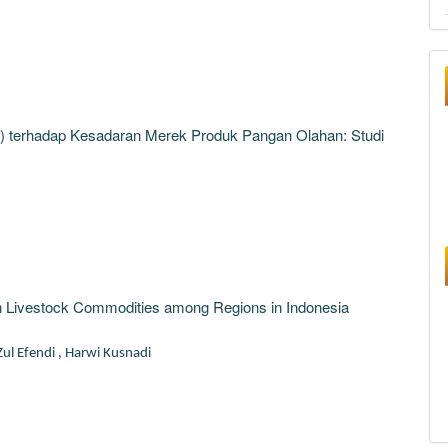
MI) terhadap Kesadaran Merek Produk Pangan Olahan: Studi
 on Livestock Commodities among Regions in Indonesia
Zul Efendi
,
Harwi Kusnadi