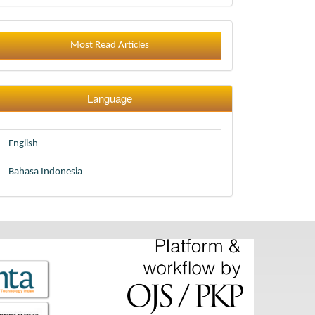
Most Read Articles
Language
English
Bahasa Indonesia