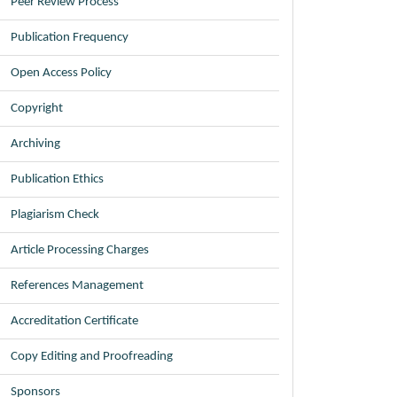
Peer Review Process
Publication Frequency
Open Access Policy
Copyright
Archiving
Publication Ethics
Plagiarism Check
Article Processing Charges
References Management
Accreditation Certificate
Copy Editing and Proofreading
Sponsors