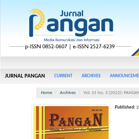
Main
Navigation
Main
JURNAL PANGAN
CURRENT
ARCHIVES
ANNOUNCEME
Content
Sidebar
Home
Archives
Vol. 31 No. 3 (2022): PANGA
Published:
2