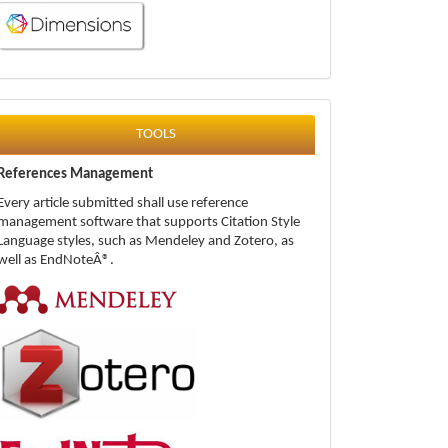
tools
TOOLS
References Management
Every article submitted shall use reference
management software that supports Citation Style
Language styles, such as Mendeley and Zotero, as
well as EndNoteÂ®.