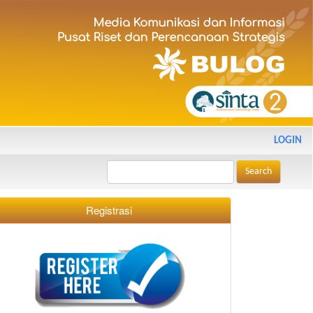
LOGIN
Search
Registrasi