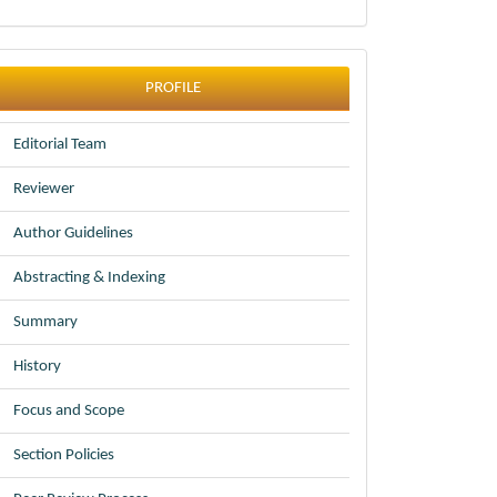
profile
PROFILE
Editorial Team
Reviewer
Author Guidelines
Abstracting & Indexing
Summary
History
Focus and Scope
Section Policies