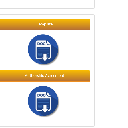
Template
Template
Authorship Agreement