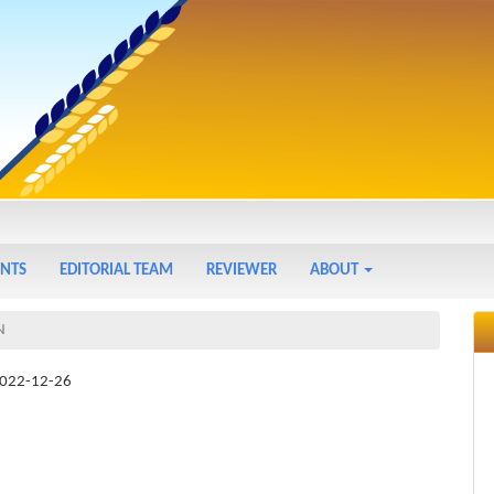
NTS
EDITORIAL TEAM
REVIEWER
ABOUT
N
022-12-26