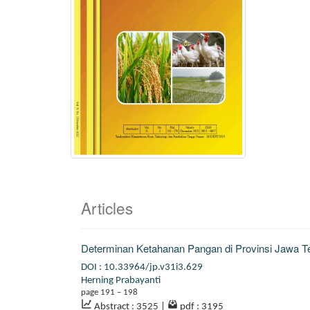
Articles
Determinan Ketahanan Pangan di Provinsi Jawa 
DOI : 10.33964/jp.v31i3.629
Herning Prabayanti
page 191 – 198
Abstract : 3525
|
pdf : 3195