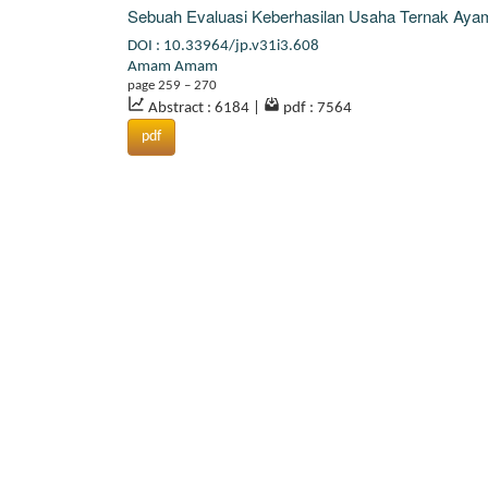
Sebuah Evaluasi Keberhasilan Usaha Ternak Ayam 
DOI : 10.33964/jp.v31i3.608
Amam Amam
page 259 – 270
Abstract : 6184
|
pdf : 7564
pdf