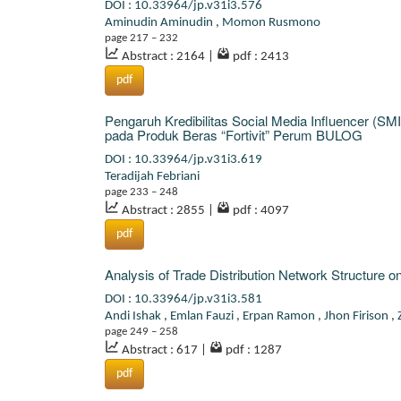
DOI : 10.33964/jp.v31i3.576
Aminudin Aminudin
,
Momon Rusmono
page 217 – 232
Abstract : 2164
|
pdf : 2413
pdf
Pengaruh Kredibilitas Social Media Influencer (S
pada Produk Beras “Fortivit” Perum BULOG
DOI : 10.33964/jp.v31i3.619
Teradijah Febriani
page 233 – 248
Abstract : 2855
|
pdf : 4097
pdf
Analysis of Trade Distribution Network Structure
DOI : 10.33964/jp.v31i3.581
Andi Ishak
,
Emlan Fauzi
,
Erpan Ramon
,
Jhon Firison
,
page 249 – 258
Abstract : 617
|
pdf : 1287
pdf