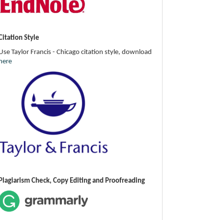
Citation Style
Use Taylor Francis - Chicago citation style, download
here
Plagiarism Check, Copy Editing and Proofreading