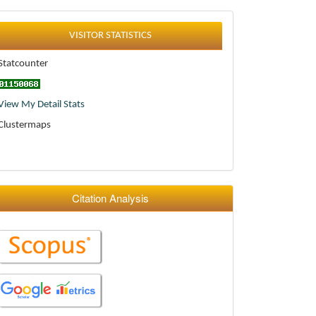
Statistics
VISITOR STATISTICS
Statcounter
View My Detail Stats
Clustermaps
Citation Analysis