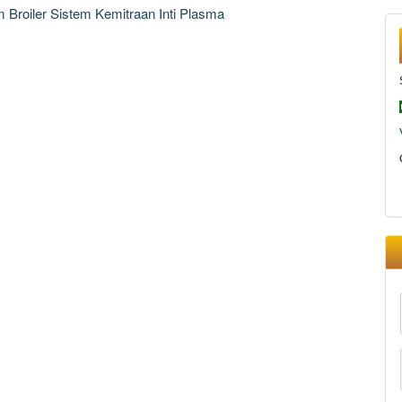
Broiler Sistem Kemitraan Inti Plasma