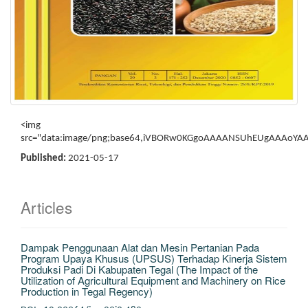
<img src="data:image/png;base64,iVBORw0KGgoAAAANSUhEUgAAAoYAAAOaCAYAAAAF6ZMtAAAAAXNSR0IArs4c6QAAAARnQU1BAACxjwv8YQUAAAAJcEhZcwAADsMAAA7DAcdvqGQAAAAhdEVYdENyZWF0aW9uIFRpbWUAMjAyMTowMjoxMCAxMzoyNjoyNhMZAJcAAP94SURBVHhe7P1nkGVJlh6IfU/r0CojtawUlVWVJVtrOVpLyCGI3SW5pHH3xwozGsFdEiSNawQIW8AwAJcDMQOgR3XP9PT0dFerkl1ZKqsqtc4MreXTkt93/L2IyKwUIV7Ee5mVX4S/q/0eP378nOPn+vXrefW3D1ewDlT4F0qEEX3iOPq/3odAW4F7Sjwwh0plnOsFeOGDp3r++lG233y6hNPvZfDiq1mcPjeDAOL4ypPHkD1zAbu8JbQFgYDP3U2/KlSkLU76HkPPl/sRbCN1nhQ8lTSPjDMV7CQv11aizIvL5TKmxwr48UsZvH4yiRs35/H1Tz2H8sUBbMtm0B/zwu/1sHQl6JYVz+25rB4VXu/xOLrrDk/Z8hZ1njrURCNQZiWpLr3k8abxqWnAkrLOhIehrGVfxUmd17WPZiuTR+zWknz3aqMKkziTN254tb9xdEs/GKwtV9fvgkrF0So+PwjyU2GZKuR708lFrb5J1xL/Vw3VAeuK9kGrXp+P+te16XpA9kkkVcSzNdO2mWAZRVIzyp1v/fZ5w2Cb9JlMED7KhZgk2TA+ab87tpV8q8m0x3Tbne/dQI41BmKBGQQlt2vLYdWhm1NANkcgpJgoh/yheeN2o0q6fkiVKnlUBhXmoYZcEXaq+Ct5aErluko4N15GgkspQCllLpqpTKJQyUMafUxLTiEXpheoOT0+bov+BrQdUbMs/5KJqoN9D8gprMlOs8tPhSWryChJNJqRVtIkx6sqFesAO+OUHZ+PdWG1WAeQGDmFNdqaB05Sm03ujBa1X2vDjYDarPjidIySdZBNH9Za+Nbqe91VSbdzJvXu97bDHxWomapOxIpaahRUQZsGK5gTg0aXc71wURu3vpWNpxFwsqDybqpUbBlK1CoV6b8Vf80EyZaLRLs2UoPtJ6nWo7boW+Pqw5S36DCFpeT23wkuUujwILQT8Vc10Gy4RVaN9251tahFbFVxtcvXmMW9wcxMNuue8QbRbPQQ1iKWGlEDIALUWeNKie1XqeFts1pPNb13L3I+Io6hOEBFxFblzIHr5Rh/thBOWPnPXkz9haRa2axRL/N+ECOFKsEtj44fMPrXDieLLir0oD8qr8ofi+BRr5ip2crjKAQC/Akx+bQhcGm+F+n1aGyIUgNoFzmOJPHRpfvBRQrFa6ny5uL37TC96yW96jQ0o6yb8K41UqizZU+c7Pv8HhtmVBcwa/ma5kjbMKk65VsXOBtqbaaJ6tJoEf8bRhLlgElPIZwq4Y/fZ/rQKtSS49lW8K12R7ur2p21PR25N0TtRwDkhCnZWnFdQ24ENvWuVkYKpQRPm7bzQUK1L6PqqjacrWg8jYIr7bJReZBhJaH8rYwUNhvU6TAamZzjVT3ApYtiufbTyLpwESH+qC0r3QO3Rwqbva2I72WT9+ZDTV4d/211lXAyY0kyxfKZbNmxOoAZlVmvNbrqlu+GofJy0TwEGaxFWPtpEGHmyTudbmNo+WdsMnqqcmJpC2EEaMXpttXoijo7hmKKbqhs733jxoD0GWe8YpEjdQtgYmC33Qzl7QRNeStSWFNwDxJcCfSrMnwU+ioqrQyIxPHhiBSa2KlX7G3eSGGQPyHq7OqY6+UDJNciMjb+Z+tpr5GhX0Ua1h4pbG64SCFZuyn6b2MwjSkekq77c30ldLZzclUmn99L8alTXTBr5W6drHpFH+sGo8x41kx1KVqMVw0jyfFFJEiVaIwpfL5qpLfGMyf/W8E3d0cHE+81ylGdJLkGkeKUlXsXtolAL7BadUx+bmq5ddjUe5khcZHCJuP6KmGmwxx1NZqH3Tl0TrDrVW6BjthUmORJ/lRl1fprNihKqGQRHUvVAyugfY0kXbJvHdUqnffCgxgpVPSkmeF479ZXB9d+Dcb/snPq3Z66oExjbm8h1zPTDYPlNhmtbjYJXPtpILPUUatGCmuy4dqmHaymLYbubbqkpvdWz5uH2wIvoVYpty83F7qLCQcbeP2VtyuD8n0YIoX1508zQqV1xqPZetxrh6s9aZBKNVLYrA59gHo6WLVnhirpishU/OwwrrE3XS9UyZD4W6RhNWTIJzSd0uSy4yRdxPK/Qfy9F0xjSl7JR6uDVaNWa7yeMu/TdDSqDzu2QTBbo8XIYo5rI2yT4crdlJHChtLj+CIRr0UKK35fVae4CtxKGh01BG9n4r3Otrc5mpyUOZY0C0SNuCRPvubVbw00ymDToPLQ2j3okUK2GnMqHv5IoUpbsjprqC6rA8zsy9NSOaSEmrBAtbcBFclxj2irB6qQS6B9jSTdIlWko9aW7wUXKVRyTk0z8nwlbIyV11p4U8K4KRauiY0qj5K7yOMpOdlaWyb3RInGvCxz1VTVW5XPpqLJ1Z85YQ1ilqcaKXTTEjlZd46g1mrtdYux4t6iYz16YhMssUyGGNQAhtwVNcasnUHrgUpuwkGBrb/ydnx1wid1tDVlqiecyAquDBZZeKhhbpTV1MMSKZQyfhAihUpGslAVPEc7U73GhK0RVTJMHa3Wpj1IkUL9NiutpjElr2umbanWLFLopewrUlgXMFvLWdk1Fc9qZW6++mw8PVW+8NfkgDJR0ZhCUylWm1tKY62mRJD5HVIsG0CdNaMaXM1zVmoWiEmkx2qtljYRvJ2LBGwGWP3kscYM6Lsym1ySTYEJcZVHH4VIoWsLpWpHwe15UGGGvxp9a7xy/jAkW/b1IqbaxLIrSdSqjbehyDWK9Jr8uyihkvbcH65T0fwdi3ItUthkZFJajXfL/Lfdq4TasJL4L71V30ihya11VpqNbc7WWKGbCDYB+Wp7VZsASZHeUvDKFlO3GylL+t0kTCtbC93bWLKsn9eLh90ibzmsMjZRWJcNw+bdY7Px4FK+PkhFqN4aoCrqDiljGTD1kJvRQdGjHV/ZpdtRo73RX46QEVnLuOBatPBBgOhsRlrV+dwoXRYpVJS5zsUTWUrNqB+MZ01SnyZbWtpWY7llj5C51FMHPTmxr9JU0ZA2YIzRfd3mRvERcQxdTw/s5S33/OoLiWktCrY5IkGaH/BIoXG+KsAfiUgh5a2Cog1IVoPdHLnYGtjwEEW31IzqYGTrDbU/yZban59tRKkGC3goLU2uXD2wxajJv72hK120gsa7QU6hnJFm4/ft0PyEZS/lvQkjhTU9U+P/6ulT/chmKLEOmI2XZdTXEp2LskEwe9FTskhhXXKsE1y5jW3NJHdsDDVHrFF06bvXlth2PRXHI3UYLKpqEqbl1kF3M5+DySv9Vie2uBbzCBuGogCbCtZ4rcf0CA8G3FxzVPpbqys2BTZ1Bg2YnMJmhHrw3rKUdXXHChjtTI2uBint1bZfyYxSszuENTTrzAj1oMkZ/vrLfU0emlI9NK3cNZhb0ulaSJ/QQV2mpkH80m1rqY6os7TTY66wEcHP9WYyIOKao83RVR8uylPX22MuUiijWefaMagHrrEMolz5b8Y9NhfWU2dyju2DR//aIFWhSGFpKdLTtDp2FXCRQipDyrkZx02T8/VB3JZsSawC3FKqQU6iJfWkfSK9MXTX5N9F/DUm6d5wHQq29wckUqgo4dIb6k0E0zbk3xL/Vw3JUO3pkof1oLmKFSmqE5j9UqSwqepX5S2Z7DWT3BktrAT3slgj6JIzqHZbtjHLihhaZ4GO4cpIoejcKr7prkpSyWJLvW9bN1lfBim0/0ZU4N1Qo+X25UaxBWXkLVTpulMtPcjYysbTCLgG6wz7wwB1fNzUGU5VNF+xpLSravK2BlKjXUcbCWu/Nbpuo/F2KEp435OaCCqXeyGpuqNJUHMKqxvLaQ1wumpZ7l1aYyZ3QjWzWlXXIcc6QcQ0FUEGm6ZJNNXSVkO3r0YKazqlWntEg5i1ybxwUv/QQ5VILmpsj62vrf94L2zOlDRCdTwhFdNDESncFB41E2Qe2dtmiR+ESM+9oJIoUmhvt6lXbGN6XD02DdSMmXxMQSrtgLYFLi14paRH3/b4e+vpFjnL8i9eKuJwbyxHCpu/vdQihbIgzUYruSeilvi/eqjWFCnU0gMvZcenSLMO1QPM1saY6vFP/XKtAxyn3AOB5qHLaFE4zCKFjYCcwaoe9OqpnfQhBULT0kjBGN/UZreuvequJp1iiz0Fsd11R6M4vsVwDX2ZrXVEnbNbgsi1SpdwVlcfMDgHwzFoKxtPI+BKyd+HoIgyrPYGrwyFCmTFaraCiePVJNKq5NnwjmpyxxsHibuJ/Mp0F7jJq1dxYrOAJNbadjNBcrqkZ9bMymp5eI3LQ7rX6d+6oEqPySZT3fKtB5qKGAeTryqvGgKJg0UKa3Lulo0kaatu/hFxDMVJVqqNMWxotd4HEjzXc3sYIoWKnD38cxRKfSkapJ7jgx0pdPLHcsgh9EsIXXmaqkyORHszNMCkpYH7bo8UNqLtiDwXpZI8uHQ/uEhhE/L6DlCkEEtvdzcXrXIKSZTx//5cX4nlWtP1Psq9TzLk9mwczL6pI4VNJndGi3jVMJoo38aX6th+0uG1SKFsmeOZsFV8k3TWkrU7kbHJ2IJbNANUecbWFWmt0PWEhMGtbQ4scwnm+iltNGo9PXGq2ZROveGiJlQU5gS4fQ8uFCWkm6uyVP+aDXqEU0vOC6ztZy0wablyfyNgcqCfGo33wHKkUJc0kOjVguUx57DJYNJa45/x362uDqoDV09O5qsdvbVlcm8wq6aNFDYVQdWasPbTIMJMHFT/WnG63emVBjLK7u9I2ArWfEQcQ1WwOGk1Xk1rg13B7oNViHntXGFae053gqPJJlDlDeqqkLYINa4qPfxRQkEuoXqVaqQPR6TQ5Npf6xk3GaokaixhkLpaYwsN1f3ivkUJGxgpdCSpg+DS/fAgRQol6y5S2Hy0mr4kTct1sFrobOfkqkw+fx0jhcxaPr85FA2SybtDjm81UsgtyaEl/dlSZ9zeAdAed6xWMH0juKz5OG3bjrgzuF8LXV29YnWo2VVjla6jvFk+RqXLyXbzxzZ0H607ykQxr7CTNN7b7VsLLHOS4b6Y5PX64PX7zc7Xjkn0Xarl7HhUu5c61Xamvc8gaOmSaKqdvRq4OzpYuzM6tgabYwFYmtUVfasgalSbqpaV7F491MCVrOKZ3LKOFcX8pNpoJjapUjYbrlmKR1I4D7tzWFUDtlZPMWgErEXQ6EuuZSqcuWgu3BIpJK13JNFkr7reAJgTYEn0iat3x4MWKTSdVzVrzQST1ir/lvi/aqgOavWkC+scKWQ2ZdLWbJFC5xaKX6JN3pgjUCLrbFqJ61za0CsHvVZn7Y9XVmziftlAD/wl9waEp+IGdeg6lbfsrfLy3s3gFpjtk5PHa/XlIn1qTvXjrxTsfl4U3T5vievctibEktiLXdzHbX+laOfqOuWh/FYNnitnV6X2WNmZE/M2ueK6scbuzDy1zsIZn6rbmsbGXeP2W1n452RA/GMfQee6DFcHuw//ledamLlB+H7veNc/qq6vGf6QH4HeXiQOxuELO6agkuNvkusSpXo0MceMUqGCibEirg0UMTGZIYOD2N/Xg+LEFFrJsLAFOtzdavcMhIOkrwux/S1GX8UjwSryiOhzSu52+lRnUtqZZBk3bhYxOJzH3HwOB3b3AzMLSBQLaAnK8WHZeK7EZP2lVNl4tUUKtV0Pfm0tlkVV/HCK5EEwdOuHqQWre+txP8BldQqOZVCEUKkJy1OTrwCbq1/kamMFiaa/FZFRj7oBpC/JvyPB0XAfOqRfarLT7PIjGXFPR1S25qKV3KsyvFoPayZPZfNS9H2WjRnftWdyK0iI2X3xi3wTXc3DNiet6aIX/+7tIl66XsRbQ85O72jz488vVPC/nMzjJ1fLmMx4cHOujINdPhTpi/27twv4d6cKeGugjIEF0Ir68OL5Er5/o4yRhQqO9LKczL7k8eHfvpXDD655cXYsjwOdAYQ1GPgekN3w0QF7bbCE3z9ZxOkh3ndHAFHyUDXyZ+eK+Nb7JdJbRiIWxY6YQhBeZEnXv3i1gNdIw2s3vdjbXkEi5MW3zpXx+28U8Sbz29/pQ2vI1cnd69bxxcSclZWlZ/sv3igxnyxKlQAOdPEgC+fyAN4fBf6Axy+OefDULnoAVEJ/eqpoPB2d8eLYdj+8dG7F23//Vgk/JT9fu1bGq9eBXV0etITU7u2W94ROqc2qsNUyJLVaR4hzcrhqqVkgrqrFqrhar3OxNwLr7TyKFD4oUGnV6dHaVjfWuoP0W4+YZWpWJ0WOif4sHHDHSKGrh0aSbo6AaJTuu0+v3kUKhebkdw32SFFJ8mE6vblA7hn/xE3j/xpZaVLlKo75lKi36uAUroB9bYfZNUsVO7lz8hkNFvDrT/vx8rUcelsCeH6nFz+8nMNLVzL4H78UwH/3+SCuTRewmNXpZfyrt3OYL3jw//rZCH7vuRDeullGOVfC7z7vR1eogj98N4cfXpIeEQdLPCeCsdk8/u5zMXSEpCvvDQVr3hn34l+/nsV//YUgdvcB//RHaVIbwCt0Xt+gQ/jffDGM/+wTUfzTH05hkY6tmtkPLucxl3N92niwhL6EHz+5VsH50Ry+esiHqXQJ//1fJ5Eq+OCzsO2dYXMUspw6w8/1f/pyhg5oGf/nr8XwJ6dS+CnvL1Hxlr34AzrIf/RGDn//k378w4/LZlfwzffzeIdO6P/154IYSlbwn97MM9MivnOmhJDHj1DQi5DfgzdvFNAV9a9eJnjeVkcKa3hgrPjGWFO7+vZlo+Dub+MGmtg43AsqQbUUD2wZ1gYzJSqtlfdBLrPKISyVo8nKUpMtJUUJlaokL0NkW/tpjApbIol0KNKwGhbKNj8IsmPyUS2TRQubDOSgEXe7SKwe7Ijzei89irpVBYmpyYPV7/qJqzNEiJwL1aXKq8e/foTVbLge8xa4UsL5abYzDx2oAJCgs/d7T3GF3pAcovNjBYR8knMP+ls9+M0nfXTavPZYdHd7Ba2BMn6fztDFGTpp6kwwv2CQ96BzVLqlfVaQpM+ULooYu70l/fzVmTye2uFDG2/7xT0RnB4p4sZMFuOLZaRzFRTpuEV4rFiiK0Ynr8Rr/vpcAZ/cE8Q//IQf//nHFaUrYjpXxH/7+Sh+5rAP/9tPBDGX9WJ4MW9O+ofheCNaJOb61vBApozXbpTwtf0ehH1FfGJvEH92Rjzy4nuXC/jO+0X8d18LojdaRpHnK0L656dz+AIdUT24+MJBD/6SdKVzEfz80SD+91/y4P/wmQA+sy+Ap3eR3/6i8fV+cLqtutEAPDiOYZVJ6+OVBIBFtZ6vUhO0WtKisvj4+8BUwi1YjhQqSviRiRSyvM1u2O8HGy+mz5ipSfgogTQYzQUZF/enQeBKt7PcjorsBpFuJkU0qTe/6kihknNmm1WGjE79K1K49IZP80BOoXhn3DT+2+41QxMW+7wlM+bmaNYJ+sydzf/ZBNXror5a0xOB5bpU21fDEYly3Dy0Qs/0A1enC/hv/zqH08M+dLV58fmD1Otk8sd3hfHipQz+8Q9zuDlTxrP9QRzrpd0yOQF+6YkQDnSAx7MYS2qsId1GkyOtLzNCY1T/7z/K4p+8ouFmJWu/+sydaLg8mUdPIsD8vEiEyxZhOz1Rwcf2+jGbKeJ/+F4O/+wnSfzt52OIBcu4PqFhYT7881cW8b/78wyuTLp7/cqRkD1+lXXV0LIYe5U7mK/23I5apNCNDXQ8uTBWhr9cQmdL3GxabwIYmMjbI+U/fTuHnV0+/OE7Jfx/Xy9jLu3BxHwZs0kPelt8xtFtCa85siN0Rp/ZReeZHqna0g+uFPCxPX46qOSL+SH3gFgm5jZKt5EvDbr16iEiy2UykkvJ2sMAKbYH3bmQ9D74ZVgbXL1VNx5YqAxSYc1bEOlO+SR39EuqbadRkcIaLMIgOqrb94fObH7hkXy71Hy0itsbpkuXb4bsNCPPSM9SXd6Hthd2BvBffTqKqWQF/+iHi/h//DiLeEDdYS9++ykffvPJON4byeK/+s4i/uj9LML2iJh50vnz0fn6rz+nCGMZ/+SlDCol3x0jdKq/33kmhN8+EeSavEI5cwSX6UIJ0ZBr8Hou42OHdTFXxs4W4B+8EMOZ8RzOT1VwuEf5VLCXjun//CsR/MvfaEF7BPh//mgRhXLQnDCXiQcvXyvil5+KImafRare6zZYG1Yk1aKpwEJeDmUZAV8ZRe7Qm8m5QgXDdACHFys40e/BLxzz4P3BEv7x93OYyxVJkBctQUd7wC+XVFFO2zQ68jzlrZt5vLBbkVbFWe9eF063VTcaBNHQ/I4hma43p8rG9ztZitVAxZRzKeHQeqOKTaFhT0BG5UGNFKrZqdGrp/hRiBQqSlhBkQqiDkapwShTaZa9VOisMk1L02yRQrVuyZYiLn56h0q3w96MrDXjBmBZ/rmmqTruQOPtUIfWJns349O8MiQ3wCLJ8sibjEzpGfGuxv/10KcIkZ/6N+CrY6SQrJIuXIoUVnc3HnI/SuSZ6vL+VC3mK/j0vjL+2a/E8DNHw/hgqIT/8cd58r1sYw1/8wkf/tkvxPHcjhC+db6EP3pXV5VMp/hZ8O6ID/+nL0RxdQH4/7zGC+7QLGTxjnV7sK+DjLLvubmT1JTDfjp1Rb1Z7ByrXLGI9qAP16Y8+Mb7RfzTX0igIwb8Dy9m6ETqHII/PXHgv/lMAtMpDyYXCjYOUOU+Pw5MLnrwK8e9dPBUR3rp1EFjE/8v30/jH72Ywz97pejapM+LEmUj5vciT11f9hYsn1KpgGDAi1TaXfvlxwLY017Br9HBPTfOPMv6PF4ZeQWviGzO5dMSdApKx07RiTza57d992xaukQnuEsbiAcgYlgTMCfbd2Xpg4EmNgqPcGdI/B50h9Ch+R1bGW4ve4DsrN8BpJ30N7oMy5HC1dEhp1Aku0fJzQtH3+rLtZWoV+dzU8rWfOyyujRpk+Ctor3IGfv22TydQy/agkX8g+e8+M0TMVweK2Cx6MO/flud4xL6Wj347z8fwMd2+fH+hBwthTdcY9Xv/m7gP3/Bj5eulXF9WuPylqF2u0zJrW1B1O7rLGNoMWBHNC4wz/s+1lPBD68W8URvCbu7PPjHXwuhSMfv7DgdQxtHIpTQkfAiGiohHvHSoavg5pwPf/puBv/lZ8JQjjl6hp6Kv3o+sCsRwDM79dJNAE9tc/cXNFXPkW08l86enEo5hmN0dPf2hFh2Op2853yWvKA8bm+lnuLfnnZFC4GxeeVRwXiyjDg73TvaLUvzfV+/UcbnD91bhq2qquuNgvhQ40XzO4aP8AiP8AiP8AiP8AiPsCVoesdQoXA/XWkFiOVVO392rdBVLKoe/7iHEdp5R3g0KaYm0qzk6+jBu0fIPhZA5XgQUeOa6/m5v4cbrpds5ZXgPcDQ4x5NGqvHJfrmZ7OVR62zNjxBj4/1ssmHYIMOq+sNQE3+3Rgmja+6tyayqA1P0ePjxscC7g29FGCPj6mjmo5UymqN90rrgT1CZvl8gXuN7lojyCo37EEvFzQT01hGyqgi23dr5ybBFiGmhqO90+TLxYoXf/h2EVk9GuV6rljGvi4/Yv4SpjJFfPtCiVLvR7EU4DXAkU7lU0GR5+fKfuOBp1LCF/f58YuPh1z+GmpRA7f1pu2fnSniby7pUTD1q0gwlPD1o2GcGsohx0veuJ7H0T4v7x9AX0sJ12bZhooeBAJ+dIQq2NHiw6sDJfzNhTzmMiH8+Qcp/MzhqEXubsxW8H/7QQoH+vx48XwBf/B2Gd8+nbb7SZKUjvaV8ItHPPi541589oi+bOKoEN92tfvwxI4AXruSIy+CODlUws8f
Published:
2021-05-17
Articles
Dampak Penggunaan Alat dan Mesin Pertanian Pada
Program Upaya Khusus (UPSUS) Terhadap Kinerja Sistem
Produksi Padi Di Kabupaten Tegal (The Impact of the
Utilization of Agricultural Equipment and Machinery on Rice
Production in Tegal Regency)