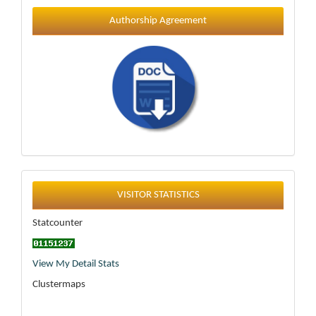
Authorship Agreement
Statistics
VISITOR STATISTICS
Statcounter
View My Detail Stats
Clustermaps