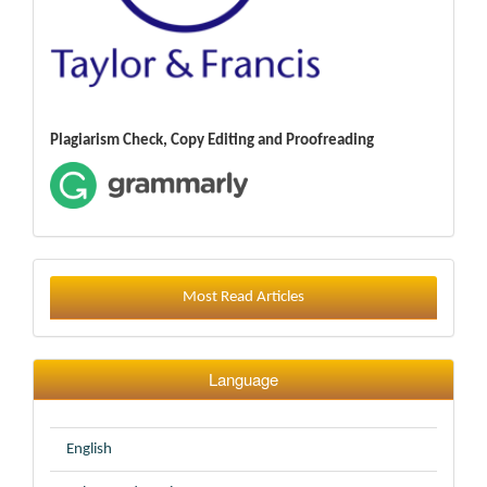
Plagiarism Check, Copy Editing and Proofreading
Most Read Articles
Language
English