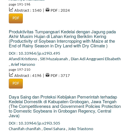
page 191-196
Abstract : 1540
|
PDF : 2024
PDF
Produktivitas Tumpangsari Kedelai dengan Jagung pada
Akhir Musim Hujan di Lahan Kering Beriklim Kering
(Productivity of Soybean Intercropping with Maize at the
End of Rainy Season in Dry Land with Dry Climate )
DOI : 10.33964/jp.v29i3.495
Afandi Kristiono
,
Siti Muzaiyanah
,
Dian Adi Anggraeni Elisabeth
,
Arief Harsono
page 197-210
Abstract : 4196
|
PDF : 3717
PDF
Daya Saing dan Proteksi Kebijakan Pemerintah terhadap
Kedelai Domestik di Kabupaten Grobogan, Jawa Tengah
(The Competitiveness and Government Policies Protection
to Domestic Soybeans in Grobogan Regency, Central
Java)
DOI : 10.33964/jp.v29i3.505
Chanifah chanifah
,
Dewi Sahara
,
Joko Triastono