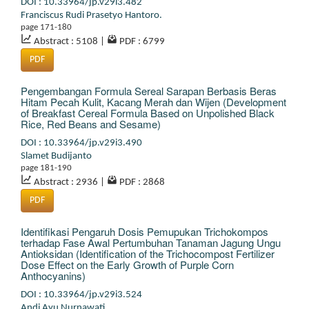
DOI : 10.33964/jp.v29i3.482
Franciscus Rudi Prasetyo Hantoro.
page 171-180
Abstract : 5108
|
PDF : 6799
PDF
Pengembangan Formula Sereal Sarapan Berbasis Beras
Hitam Pecah Kulit, Kacang Merah dan Wijen (Development
of Breakfast Cereal Formula Based on Unpolished Black
Rice, Red Beans and Sesame)
DOI : 10.33964/jp.v29i3.490
Slamet Budijanto
page 181-190
Abstract : 2936
|
PDF : 2868
PDF
Identifikasi Pengaruh Dosis Pemupukan Trichokompos
terhadap Fase Awal Pertumbuhan Tanaman Jagung Ungu
Antioksidan (Identification of the Trichocompost Fertilizer
Dose Effect on the Early Growth of Purple Corn
Anthocyanins)
DOI : 10.33964/jp.v29i3.524
Andi Ayu Nurnawati