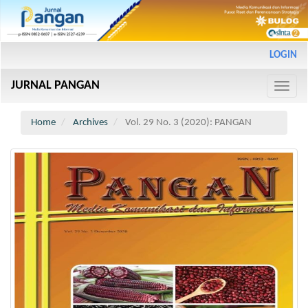
Main
LOGIN
Navigation
Main
JURNAL PANGAN
Content
Toggle
Sidebar
naviga
Home
Archives
Vol. 29 No. 3 (2020): PANGAN