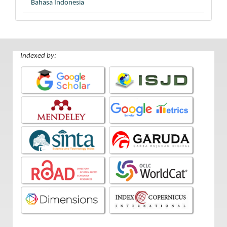
Bahasa Indonesia
Indexed by: