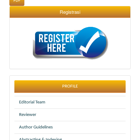
PDF
Registrasi
profile
PROFILE
Editorial Team
Reviewer
Author Guidelines
Abstracting & Indexing