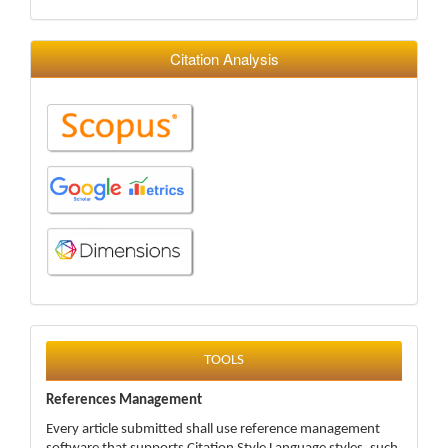
Citation Analysis
tools
TOOLS
References Management
Every article submitted shall use reference management