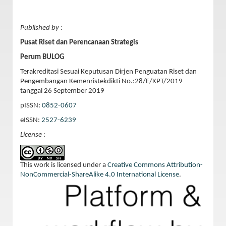
Published by
:
Pusat Riset dan Perencanaan Strategis
Perum BULOG
Terakreditasi Sesuai Keputusan Dirjen Penguatan Riset dan
Pengembangan Kemenristekdikti No.:28/E/KPT/2019
tanggal 26 September 2019
pISSN:
0852-0607
eISSN:
2527-6239
License
:
This work is licensed under a
Creative Commons Attribution-
NonCommercial-ShareAlike 4.0 International License
.