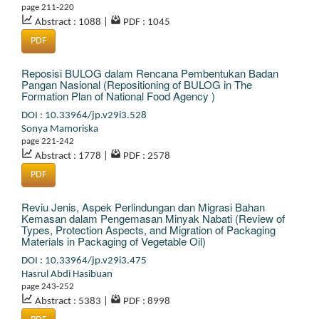
page 211-220
Abstract : 1088
|
PDF : 1045
PDF
Reposisi BULOG dalam Rencana Pembentukan Badan
Pangan Nasional (Repositioning of BULOG in The
Formation Plan of National Food Agency )
DOI : 10.33964/jp.v29i3.528
Sonya Mamoriska
page 221-242
Abstract : 1778
|
PDF : 2578
PDF
Reviu Jenis, Aspek Perlindungan dan Migrasi Bahan
Kemasan dalam Pengemasan Minyak Nabati (Review of
Types, Protection Aspects, and Migration of Packaging
Materials in Packaging of Vegetable Oil)
DOI : 10.33964/jp.v29i3.475
Hasrul Abdi Hasibuan
page 243-252
Abstract : 5383
|
PDF : 8998