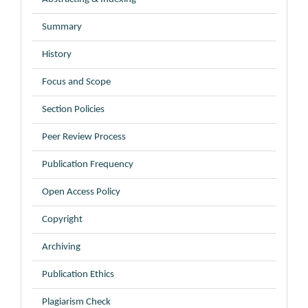
Summary
History
Focus and Scope
Section Policies
Peer Review Process
Publication Frequency
Open Access Policy
Copyright
Archiving
Publication Ethics
Plagiarism Check