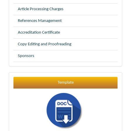
Article Processing Charges
References Management
Accreditation Certificate
Copy Editing and Proofreading
Sponsors
Template
Template