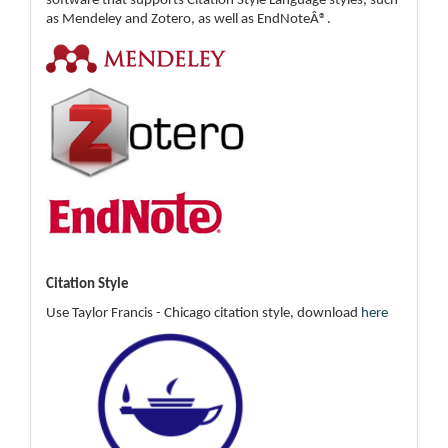
software that supports Citation Style Language styles, such
as Mendeley and Zotero, as well as EndNoteÂ®.
Citation Style
Use Taylor Francis - Chicago citation style, download
here