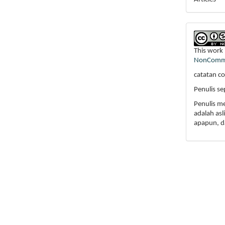
This work 
NonCommer
catatan co
Penulis s
Penulis m
adalah as
apapun, d