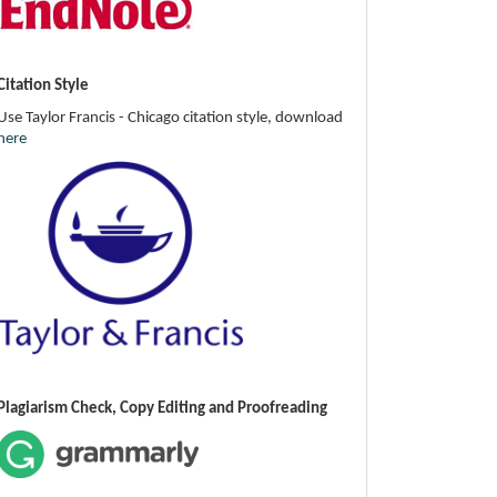
Citation Style
Use Taylor Francis - Chicago citation style, download
here
Plagiarism Check, Copy Editing and Proofreading