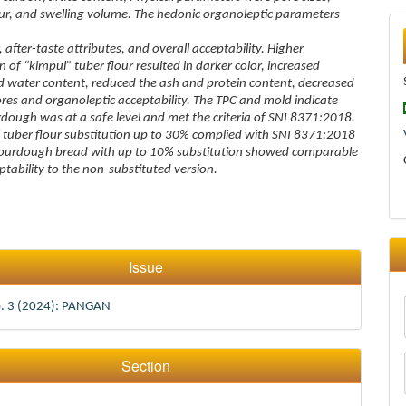
our, and swelling volume. The hedonic organoleptic parameters
 after-taste attributes, and overall acceptability. Higher
 of “kimpul” tuber flour resulted in darker color, increased
 water content, reduced the ash and protein content, decreased
pores and organoleptic acceptability. The TPC and mold indicate
rdough was at a safe level and met the criteria of SNI 8371:2018.
 tuber flour substitution up to 30% complied with SNI 8371:2018
sourdough bread with up to 10% substitution showed comparable
ptability to the non-substituted version.
Issue
o. 3 (2024): PANGAN
Section