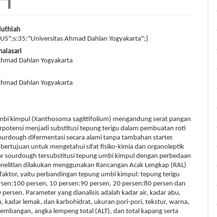
Muthiah
_US";s:35:"Universitas Ahmad Dahlan Yogyakarta";}
malasari
 Ahmad Dahlan Yogyakarta
 Ahmad Dahlan Yogyakarta
 kimpul (Xanthosoma sagittifolium) mengandung serat pangan
erpotensi menjadi substitusi tepung terigu dalam pembuatan roti
sourdough difermentasi secara alami tanpa tambahan starter.
i bertujuan untuk mengetahui sifat fisiko-kimia dan organoleptik
war sourdough tersubstitusi tepung umbi kimpul dengan perbedaan
enelitian dilakukan menggunakan Rancangan Acak Lengkap (RAL)
faktor, yaitu perbandingan tepung umbi kimpul: tepung terigu
rsen:100 persen, 10 persen:90 persen, 20 persen:80 persen dan
 persen. Parameter yang dianalisis adalah kadar air, kadar abu,
n, kadar lemak, dan karbohidrat, ukuran pori-pori, tekstur, warna,
mbangan, angka lempeng total (ALT), dan total kapang serta