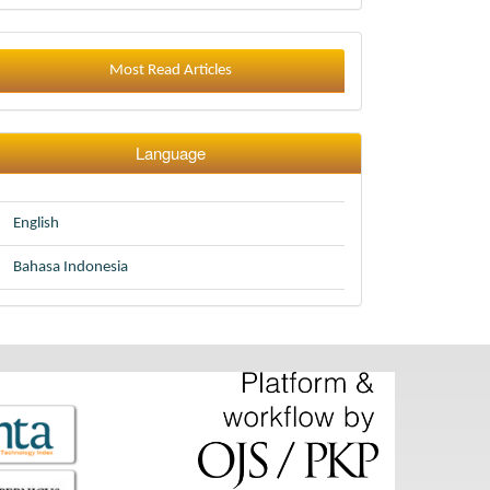
Most Read Articles
Language
English
Bahasa Indonesia