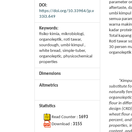
parameter or
DOI:
aftertaste, 
https://doi.org/10.33964/jp.v
umbi kimpul
33i3.649
semua parame
warna makin 
Keywords:
kadar prote
fisiko-kimia, mikrobiologi,
Total kapang
organoleptik, roti tawar,
Roti tawar s
sourdough, umbi-kimpul ,
30 persen m
white bread, simple-tuber,
organoleptik
organoleptic, physicochemical
properties
Dimensions
“Kimpul” tub
Altmetrics
substitute f
naturally fe
organoleptic
flour in dif
Statistics
design (CRD)
wheat flour 
Read Counter :
1693
percent, and
Download :
3155
properties, i
content, and