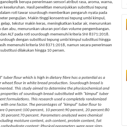
ganoleptik berupa penerimaan sensori atribut rasa, aroma, warna,
dan keseluruhan. Hasil penelitian menunjukkan substitusi tepung
 dalam roti tawar sourdough memberikan pengaruh nyata pada
ter pengujian. Makin tinggi konsentrasi tepung umbi kimpul,
gelap, tekstur makin keras, meningkatkan kadar air, menurunkan
in dan abu, menurunkan ukuran pori dan volume pengembangan.
 dan ALT pada roti sourdough memenuhi kriteria SNI 8371:2018.
ourdough dengan substitusi tepung umbi kimpul substitusi hingga
asih memenuhi kriteria SNI 8371:2018, namun secara penerimaan
 substitusi dilakukan hingga 10 persen.
er flour which is high in dietary fibre has a potential as a
or wheat flour in white bread production. Sourdough bread is
rmented. This study aimed to determine the physicochemical and
 properties of sourdough bread substituted with “kimpul” tuber
ferent formulations. This research used a completely randomized
 with one factor. The percentages of “kimpul” tuber flour to
are 0 percent:100 percent, 10 percent:90 percent, 20 percent:80
 30 percent:70 percent. Parameters analyzed were chemical
ncluding moisture content, ash content, protein content, fat
 carbohydrate content; Physical parameters were pore sizes,