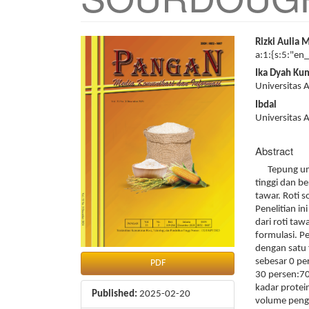
Article
Main
Rizki Aulia 
Sidebar
Article
a:1:{s:5:"en
Content
Ika Dyah Ku
Universitas
Ibdal
Universitas
Abstract
Tepung umbi
tinggi dan b
tawar. Roti 
Penelitian in
dari roti ta
formulasi. P
dengan satu 
sebesar 0 pe
PDF
30 persen:70
kadar protei
Published:
2025-02-20
volume penge