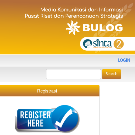
LOGIN
Search
Registrasi