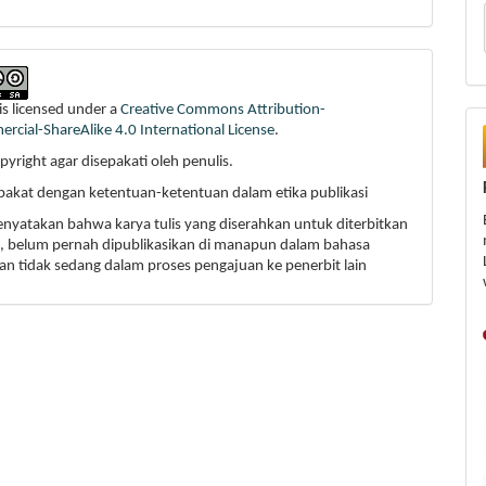
is licensed under a
Creative Commons Attribution-
cial-ShareAlike 4.0 International License
.
pyright agar disepakati oleh penulis.
epakat dengan ketentuan-ketentuan dalam etika publikasi
enyatakan bahwa karya tulis yang diserahkan untuk diterbitkan
li, belum pernah dipublikasikan di manapun dalam bahasa
an tidak sedang dalam proses pengajuan ke penerbit lain