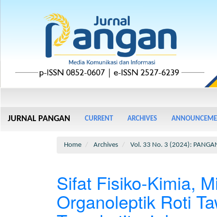
Main
Navigation
Main
JURNAL PANGAN
CURRENT
ARCHIVES
ANNOUNCEME
Content
Sidebar
Home
Archives
Vol. 33 No. 3 (2024): PANGA
Sifat Fisiko-Kimia, M
Organoleptik Roti T