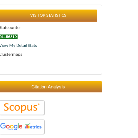
Statistics
VISITOR STATISTICS
Statcounter
View My Detail Stats
Clustermaps
Citation Analysis