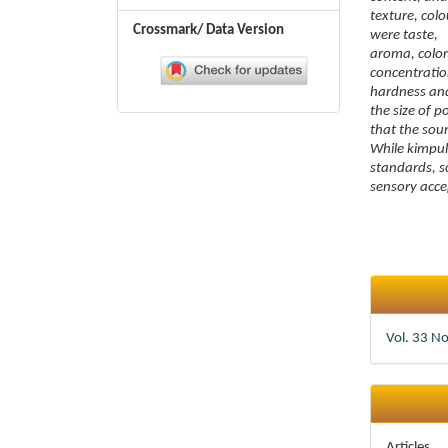
texture, col
Crossmark/ Data Version
were taste,
aroma, color,
concentration
hardness and
the size of 
that the sou
While kimpul
standards, 
sensory acce
Article
Details
Vol. 33 N
Articles