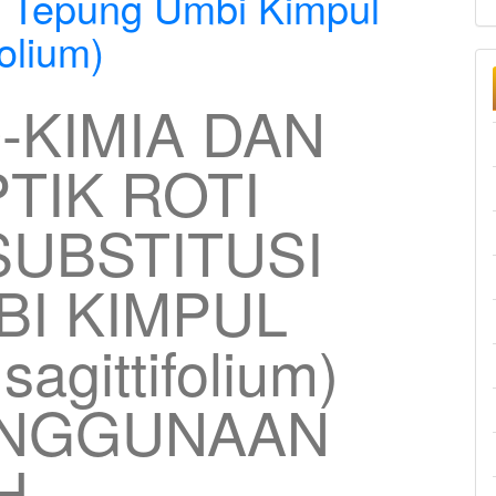
n Tepung Umbi Kimpul
olium)
O-KIMIA DAN
TIK ROTI
UBSTITUSI
I KIMPUL
agittifolium)
ENGGUNAAN
H