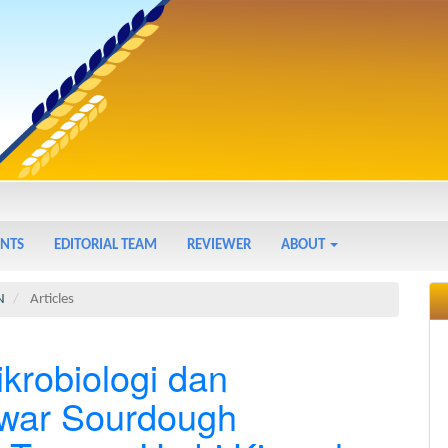
NTS
EDITORIAL TEAM
REVIEWER
ABOUT
N
Articles
ikrobiologi dan
awar Sourdough