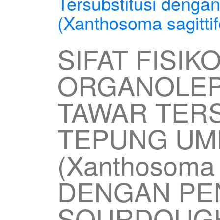
Tersubstitusi denga
(Xanthosoma sagittif
SIFAT FISIK
ORGANOLEP
TAWAR TERS
TEPUNG UMB
(Xanthosoma s
DENGAN P
SOURDOUG