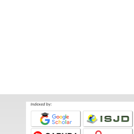
Indexed by: