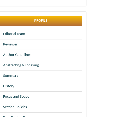
profile
PROFILE
Editorial Team
Reviewer
Author Guidelines
Abstracting & Indexing
Summary
History
Focus and Scope
Section Policies