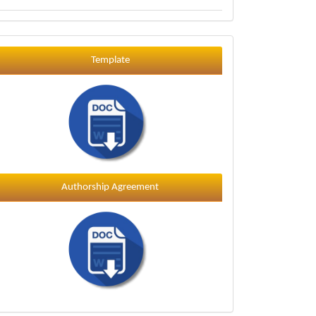
Template
Template
Authorship Agreement