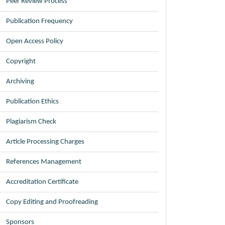
Peer Review Process
Publication Frequency
Open Access Policy
Copyright
Archiving
Publication Ethics
Plagiarism Check
Article Processing Charges
References Management
Accreditation Certificate
Copy Editing and Proofreading
Sponsors