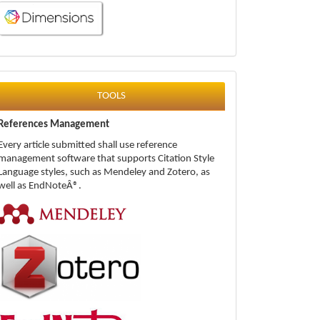
tools
TOOLS
References Management
Every article submitted shall use reference
management software that supports Citation Style
Language styles, such as Mendeley and Zotero, as
well as EndNoteÂ®.