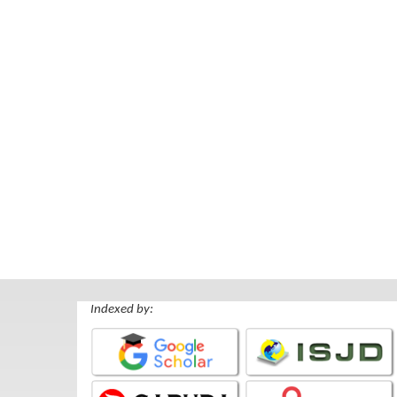
Indexed by: