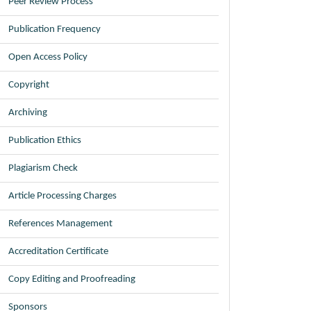
Peer Review Process
Publication Frequency
Open Access Policy
Copyright
Archiving
Publication Ethics
Plagiarism Check
Article Processing Charges
References Management
Accreditation Certificate
Copy Editing and Proofreading
Sponsors