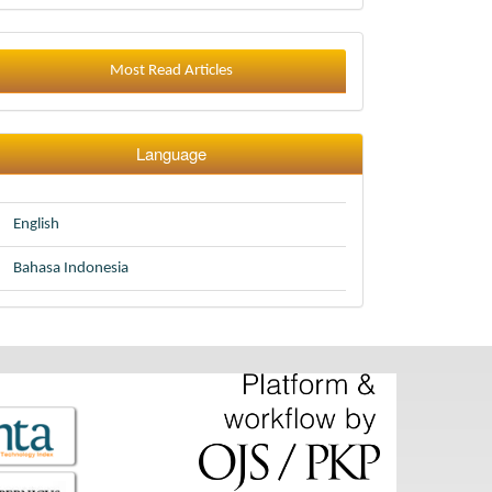
Most Read Articles
Language
English
Bahasa Indonesia