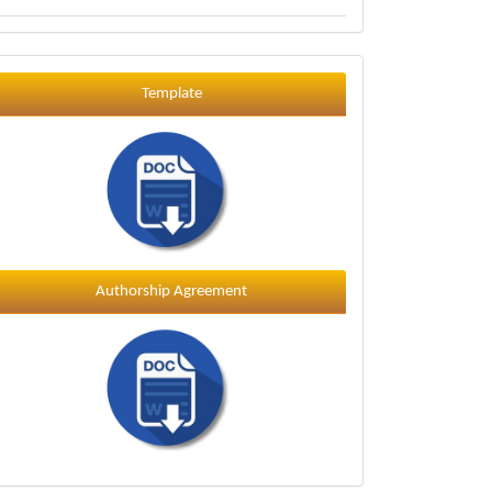
Template
Template
Authorship Agreement