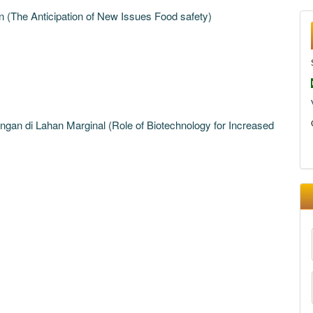
 (The Anticipation of New Issues Food safety)
ngan di Lahan Marginal (Role of Biotechnology for Increased