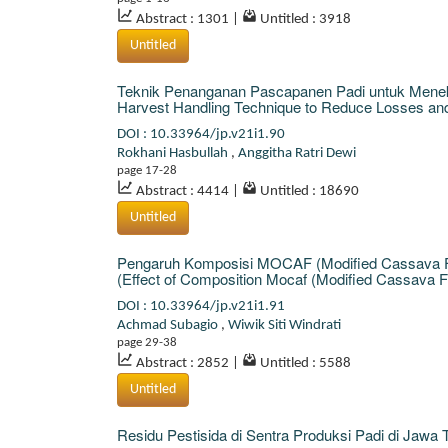
Abstract : 1301
|
Untitled : 3918
Untitled
Teknik Penanganan Pascapanen Padi untuk Menek
Harvest Handling Technique to Reduce Losses and I
DOI : 10.33964/jp.v21i1.90
Rokhani Hasbullah
,
Anggitha Ratri Dewi
page 17-28
Abstract : 4414
|
Untitled : 18690
Untitled
Pengaruh Komposisi MOCAF (Modified Cassava Flo
(Effect of Composition Mocaf (Modified Cassava Fl
DOI : 10.33964/jp.v21i1.91
Achmad Subagio
,
Wiwik Siti Windrati
page 29-38
Abstract : 2852
|
Untitled : 5588
Untitled
Residu Pestisida di Sentra Produksi Padi di Jawa