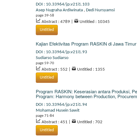
DOI : 10.33964/jp.v21i1.103
Asep Nugraha Ardiwinata
,
Dedi Nursyamsi
page 39-58
Abstract : 4789
|
Untitled : 10345
Untitled
Kajian Efektivitas Program RASKIN di Jawa Timur
DOI : 10.33964/jp.v21i1.93
Sudiarso Sudiarso
page 59-70
Abstract : 552
|
Untitled : 1355
Untitled
Program RASKIN: Keserasian antara Produksi, P
Program: Harmony between Production, Procuremen
DOI : 10.33964/jp.v21i1.94
Mohamad Husein Sawit
page 71-84
Abstract : 451
|
Untitled : 702
Untitled