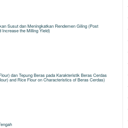
an Susut dan Meningkatkan Rendemen Giling (Post
ncrease the Milling Yield)
ur) dan Tepung Beras pada Karakteristik Beras Cerdas
our) and Rice Flour on Characteristics of Beras Cerdas)
 Tengah