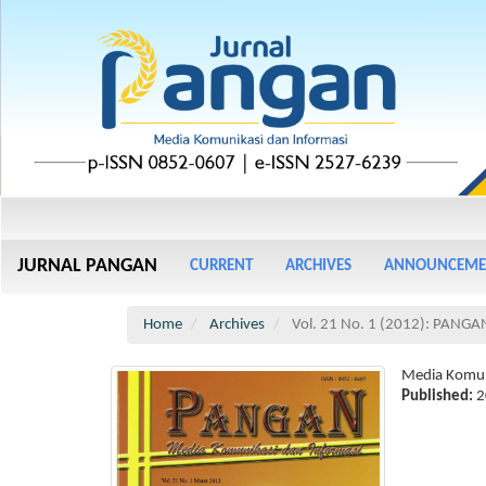
Main
Navigation
Main
JURNAL PANGAN
CURRENT
ARCHIVES
ANNOUNCEME
Content
Sidebar
Home
Archives
Vol. 21 No. 1 (2012): PANGA
Media Komun
Published:
2