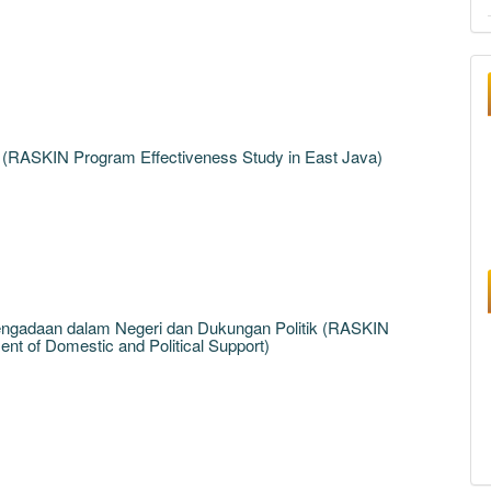
 (RASKIN Program Effectiveness Study in East Java)
engadaan dalam Negeri dan Dukungan Politik (RASKIN
t of Domestic and Political Support)