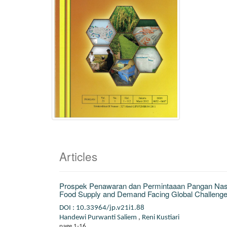
Articles
Prospek Penawaran dan Permintaaan Pangan Nasio
Food Supply and Demand Facing Global Challenge
DOI : 10.33964/jp.v21i1.88
Handewi Purwanti Saliem
,
Reni Kustiari
page 1-16