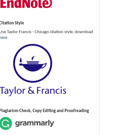
Citation Style
Use Taylor Francis - Chicago citation style, download
here
Plagiarism Check, Copy Editing and Proofreading