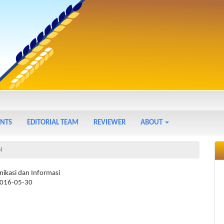
NTS
EDITORIAL TEAM
REVIEWER
ABOUT
N
ikasi dan Informasi
016-05-30