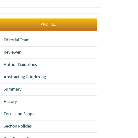
profile
PROFILE
Editorial Team
Reviewer
Author Guidelines
Abstracting & Indexing
Summary
History
Focus and Scope
Section Policies