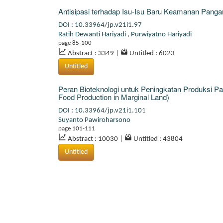
Antisipasi terhadap Isu-Isu Baru Keamanan Pangan
DOI : 10.33964/jp.v21i1.97
Ratih Dewanti Hariyadi
,
Purwiyatno Hariyadi
page 85-100
Abstract : 3349
|
Untitled : 6023
Untitled
Peran Bioteknologi untuk Peningkatan Produksi Pa
Food Production in Marginal Land)
DOI : 10.33964/jp.v21i1.101
Suyanto Pawiroharsono
page 101-111
Abstract : 10030
|
Untitled : 43804
Untitled