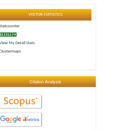
Statistics
VISITOR STATISTICS
Statcounter
View My Detail Stats
Clustermaps
Citation Analysis