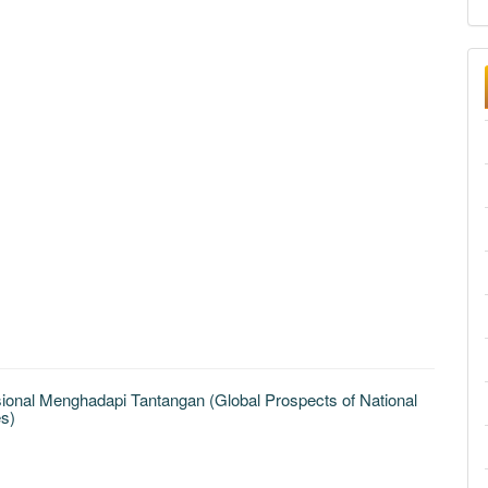
nal Menghadapi Tantangan (Global Prospects of National
s)