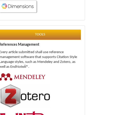
tools
TOOLS
References Management
Every article submitted shall use reference
management software that supports Citation Style
Language styles, such as Mendeley and Zotero, as
well as EndNoteÂ®.