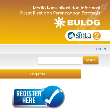
LOGIN
Search
Registrasi