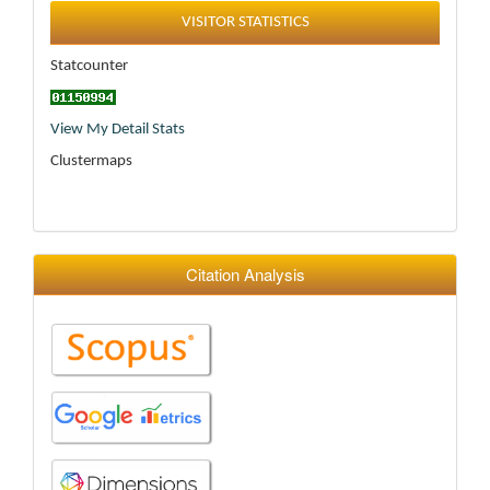
Statistics
VISITOR STATISTICS
Statcounter
View My Detail Stats
Clustermaps
Citation Analysis