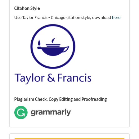
Citation Style
Use Taylor Francis - Chicago citation style, download
here
Plagiarism Check, Copy Editing and Proofreading