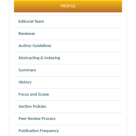
profile
PROFILE
Editorial Team
Reviewer
Author Guidelines
Abstracting & Indexing
Summary
History
Focus and Scope
Section Policies
Peer Review Process
Publication Frequency