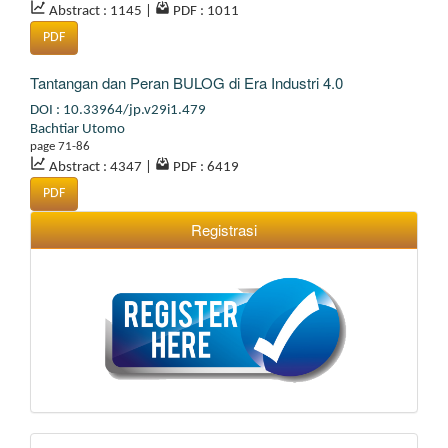
Abstract : 1145
|
PDF : 1011
PDF
Tantangan dan Peran BULOG di Era Industri 4.0
DOI : 10.33964/jp.v29i1.479
Bachtiar Utomo
page 71-86
Abstract : 4347
|
PDF : 6419
PDF
Registrasi