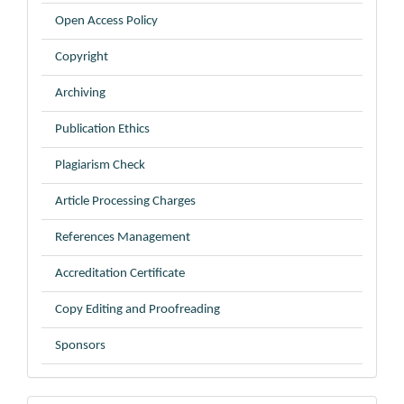
Open Access Policy
Copyright
Archiving
Publication Ethics
Plagiarism Check
Article Processing Charges
References Management
Accreditation Certificate
Copy Editing and Proofreading
Sponsors