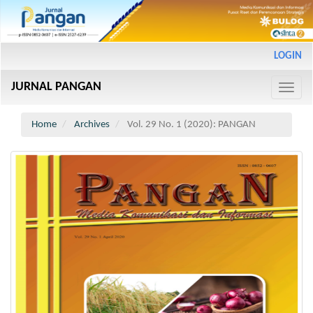
Main
LOGIN
Navigation
Main
JURNAL PANGAN
Content
Toggle
Sidebar
naviga
Home
Archives
Vol. 29 No. 1 (2020): PANGAN