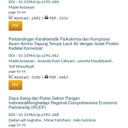
DOI : 10.33964/jp.v29i1.460
Made Astawan
page 35-44
Abstract : 2682
|
PDF : 2331
PDF
Perbandingan Karakteristik Fisikokimia dan Komposisi
Asam Amino Tepung Tempe Larut Air dengan Isolat Protein
Kedelai Komersial
DOI : 10.33964/jp.v29i1.462
Made Astawan
,
Ananda Putri Cahyani
,
Leonita Maulidyanti
,
Tuti Wresdiyati
page 45-54
Abstract : 5500
|
PDF : 4467
PDF
Daya Saing dan Posisi Sektor Pangan
IndonesiaMenghadapi Regional Comprehensive Economic
Partnership (RCEP)
DOI : 10.33964/jp.v29i1.468
Dadan adi nugraha
,
Minar Ferichani
,
Joko Sutrisno
page 55-70