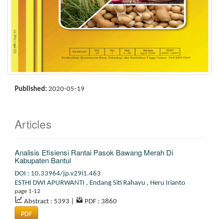
Published:
2020-05-19
Articles
Analisis Efisiensi Rantai Pasok Bawang Merah Di
Kabupaten Bantul
DOI : 10.33964/jp.v29i1.463
ESTHI DWI APURWANTI
,
Endang Siti Rahayu
,
Heru Irianto
page 1-12
Abstract : 5393
|
PDF : 3860
PDF