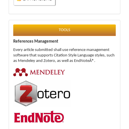
tools
TOOLS
References Management
Every article submitted shall use reference management
software that supports Citation Style Language styles, such
as Mendeley and Zotero, as well as EndNoteÂ®.