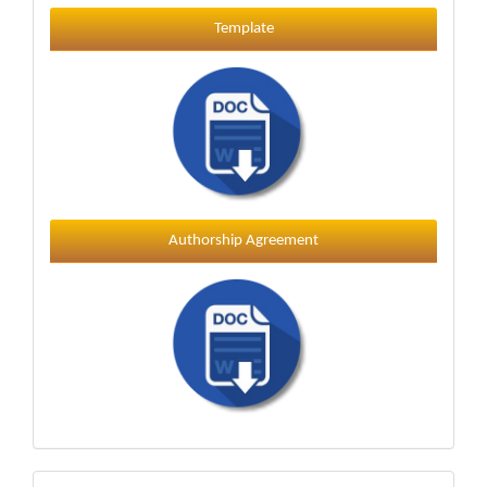
Template
Template
Authorship Agreement