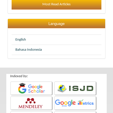
Most Read Articles
Language
English
Bahasa Indonesia
Indexed by: