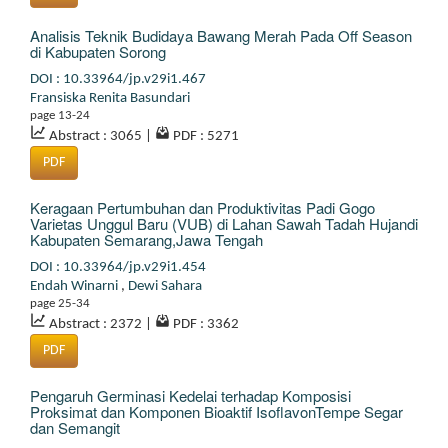
Analisis Teknik Budidaya Bawang Merah Pada Off Season
di Kabupaten Sorong
DOI : 10.33964/jp.v29i1.467
Fransiska Renita Basundari
page 13-24
Abstract : 3065
|
PDF : 5271
PDF
Keragaan Pertumbuhan dan Produktivitas Padi Gogo
Varietas Unggul Baru (VUB) di Lahan Sawah Tadah Hujandi
Kabupaten Semarang,Jawa Tengah
DOI : 10.33964/jp.v29i1.454
Endah Winarni
,
Dewi Sahara
page 25-34
Abstract : 2372
|
PDF : 3362
PDF
Pengaruh Germinasi Kedelai terhadap Komposisi
Proksimat dan Komponen Bioaktif IsoflavonTempe Segar
dan Semangit