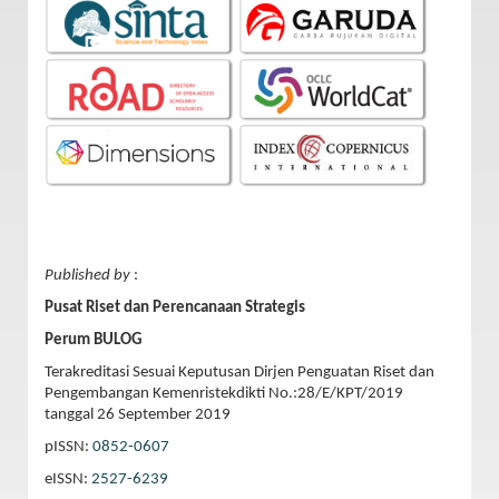
Published by
:
Pusat Riset dan Perencanaan Strategis
Perum BULOG
Terakreditasi Sesuai Keputusan Dirjen Penguatan Riset dan
Pengembangan Kemenristekdikti No.:28/E/KPT/2019
tanggal 26 September 2019
pISSN:
0852-0607
eISSN:
2527-6239